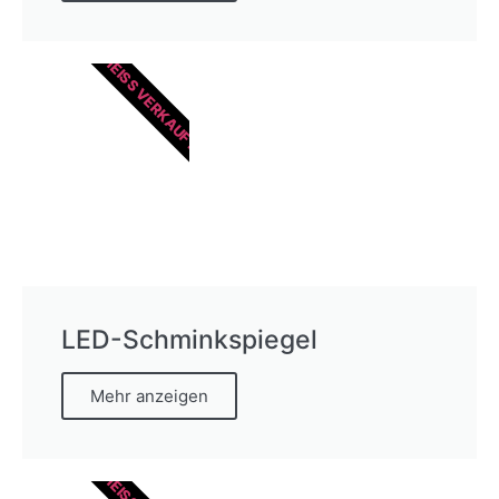
HEISS VERKAUFT
LED-Schminkspiegel
Mehr anzeigen