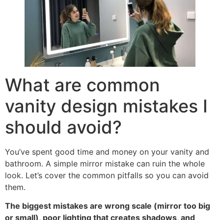
What are common
vanity design mistakes I
should avoid
?
You’ve spent good time and money on your vanity and
bathroom
.
A simple mirror mistake can ruin the whole
look
.
Let’s cover the common pitfalls so you can avoid
them
.
The biggest mistakes are wrong scale
(
mirror too big
or small
),
poor lighting that creates shadows
,
and