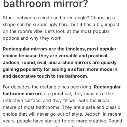
bathroom mirror
?
Stuck between a circle and a rectangle
?
Choosing a
shape can be surprisingly hard
,
but it has a big impact
on the room’s vibe
.
Let’s look at the most popular
options and why they work
.
Rectangular mirrors are the timeless
,
most popular
choice because they are versatile and practical
.
Jedoch,
round
,
oval
,
and arched mirrors are quickly
gaining popularity for adding a softer
,
more modern
and decorative touch to the bathroom
.
For decades
,
the rectangle has been king
.
Rectangular
bathroom mirrors
are practical
,
they maximize the
reflective surface
,
and they fit well with the linear
nature of most bathrooms
.
They are a safe and classic
choice that will never go out of style
. Jedoch,
in recent
years
,
people have started to get more creative
.
Round