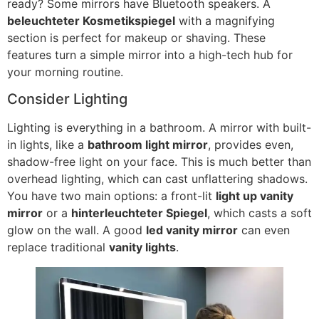
ready
?
Some mirrors have Bluetooth speakers
. A
beleuchteter Kosmetikspiegel
with a magnifying
section is perfect for makeup or shaving
.
These
features turn a simple mirror into a high-tech hub for
your morning routine
.
Consider Lighting
Lighting is everything in a bathroom
.
A mirror with built-
in lights
,
like a
bathroom light mirror
,
provides even
,
shadow-free light on your face
.
This is much better than
overhead lighting
,
which can cast unflattering shadows
.
You have two main options
:
a front-lit
light up vanity
mirror
or a
hinterleuchteter Spiegel
,
which casts a soft
glow on the wall
.
A good
led vanity mirror
can even
replace traditional
vanity lights
.