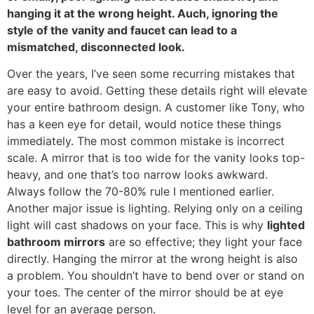
hanging it at the wrong height
. Auch,
ignoring the
style of the vanity and faucet can lead to a
mismatched
,
disconnected look
.
Over the years
,
I’ve seen some recurring mistakes that
are easy to avoid
.
Getting these details right will elevate
your entire bathroom design
.
A customer like Tony
,
who
has a keen eye for detail
,
would notice these things
immediately
.
The most common mistake is incorrect
scale
.
A mirror that is too wide for the vanity looks top-
heavy
,
and one that’s too narrow looks awkward
.
Always follow the
70-80%
rule I mentioned earlier
.
Another major issue is lighting
.
Relying only on a ceiling
light will cast shadows on your face
.
This is why
lighted
bathroom mirrors
are so effective
;
they light your face
directly
.
Hanging the mirror at the wrong height is also
a problem
.
You shouldn’t have to bend over or stand on
your toes
.
The center of the mirror should be at eye
level for an average person
.