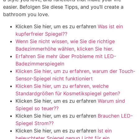
easier
. Befolgen Sie diese Tipps,
and you’ll create a
bathroom you love
.
Klicken Sie hier, um es zu erfahren
Was ist ein
kupferfreier Spiegel??
Wenn Sie nicht wissen, wie Sie die richtige
Badezimmerhöhe wählen, klicken Sie hier
.
Erfahren Sie mehr über Probleme mit LED-
Badezimmerspiegeln
Klicken Sie hier, um zu erfahren, warum der Touch-
Sensor-Spiegel nicht funktioniert
Klicken Sie hier, um zu erfahren, welche
Standardgrößen für Kosmetikspiegel gelten?
Klicken Sie hier, um es zu erfahren
Warum sind
Spiegel so teuer??
Klicken Sie hier, um es zu erfahren
Brauchen LED-
Spiegel Strom??
Klicken Sie hier, um es zu erfahren
Ist ein
beleuchteter Spiegel genug Licht für ein