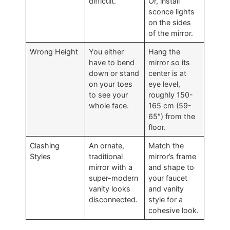
difficult
.
Or
,
install
sconce lights
on the sides
of the mirror
.
Wrong Height
You either
Hang the
have to bend
mirror so its
down or stand
center is at
on your toes
eye level
,
to see your
roughly
150-
whole face
.
165 cm (59-
65″)
from the
floor
.
Clashing
An ornate
,
Match the
Styles
traditional
mirror’s frame
mirror with a
and shape to
super-modern
your faucet
vanity looks
and vanity
disconnected
.
style for a
cohesive look
.