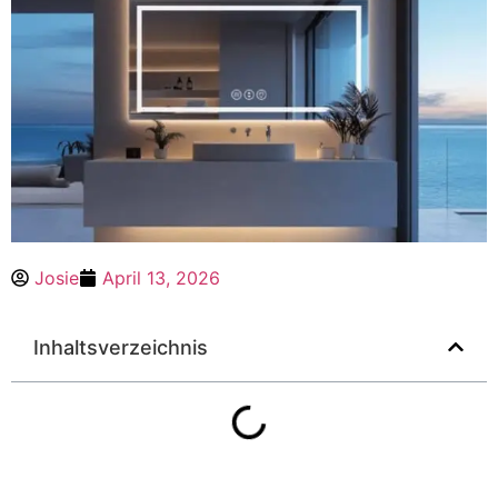
Josie
April 13, 2026
Inhaltsverzeichnis