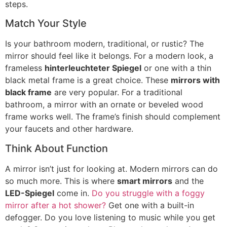
steps
.
Match Your Style
Is your bathroom modern
,
traditional
,
or rustic
?
The
mirror should feel like it belongs
.
For a modern look
,
a
frameless
hinterleuchteter Spiegel
or one with a thin
black metal frame is a great choice
.
These
mirrors with
black frame
are very popular
.
For a traditional
bathroom
,
a mirror with an ornate or beveled wood
frame works well
.
The frame’s finish should complement
your faucets and other hardware
.
Think About Function
A mirror isn’t just for looking at
.
Modern mirrors can do
so much more
.
This is where
smart mirrors
and the
LED-Spiegel
come in
.
Do you struggle with a foggy
mirror after a hot shower
?
Get one with a built-in
defogger
.
Do you love listening to music while you get