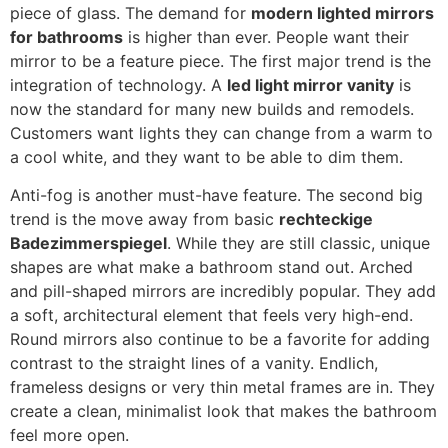
piece of glass
.
The demand for
modern lighted mirrors
for bathrooms
is higher than ever
.
People want their
mirror to be a feature piece
.
The first major trend is the
integration of technology
. A
led light mirror vanity
is
now the standard for many new builds and remodels
.
Customers want lights they can change from a warm to
a cool white
,
and they want to be able to dim them
.
Anti-fog is another must-have feature
.
The second big
trend is the move away from basic
rechteckige
Badezimmerspiegel
.
While they are still classic
,
unique
shapes are what make a bathroom stand out
.
Arched
and pill-shaped mirrors are incredibly popular
.
They add
a soft
,
architectural element that feels very high-end
.
Round mirrors also continue to be a favorite for adding
contrast to the straight lines of a vanity
. Endlich,
frameless designs or very thin metal frames are in
.
They
create a clean
,
minimalist look that makes the bathroom
feel more open
.