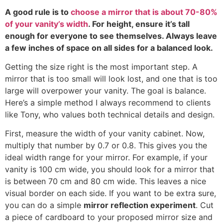
A good rule is to
choose a mirror that is about
70-80%
of your vanity’s width
.
For height
,
ensure it’s tall
enough for everyone to see themselves
.
Always leave
a few inches of space on all sides for a balanced look
.
Getting the size right is the most important step
.
A
mirror that is too small will look lost
,
and one that is too
large will overpower your vanity
.
The goal is balance
.
Here’s a simple method I always recommend to clients
like Tony
,
who values both technical details and design
.
First
,
measure the width of your vanity cabinet
.
Now
,
multiply that number by
0.7
or
0.8.
This gives you the
ideal width range for your mirror
.
For example
,
if your
vanity is
100
cm wide
,
you should look for a mirror that
is between
70
cm and
80
cm wide
.
This leaves a nice
visual border on each side
.
If you want to be extra sure
,
you can do a simple
mirror reflection experiment
.
Cut
a piece of cardboard to your proposed mirror size and