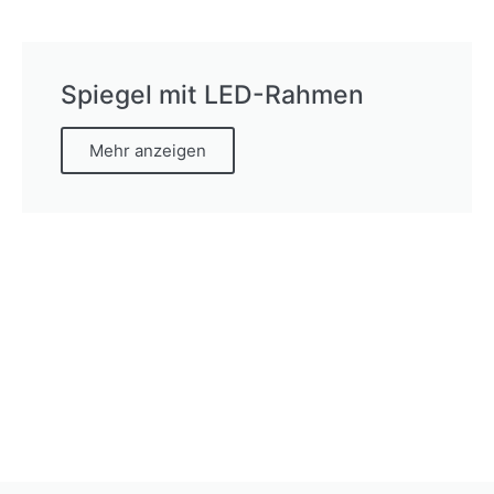
Spiegel mit LED-Rahmen
Mehr anzeigen