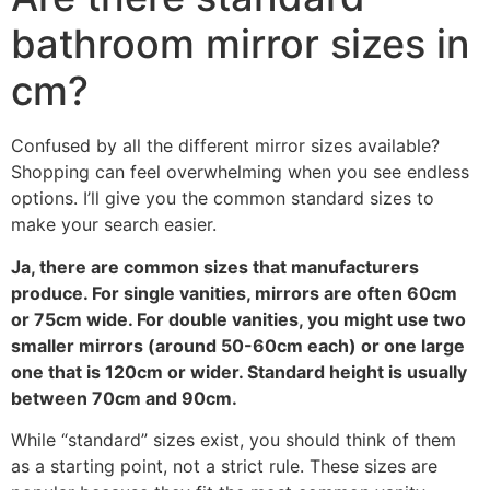
bathroom mirror sizes in
cm
?
Confused by all the different mirror sizes available
?
Shopping can feel overwhelming when you see endless
options
.
I’ll give you the common standard sizes to
make your search easier
.
Ja,
there are common sizes that manufacturers
produce
.
For single vanities
,
mirrors are often 60cm
or 75cm wide
.
For double vanities
,
you might use two
smaller mirrors
(
around 50-60cm each
)
or one large
one that is 120cm or wider
.
Standard height is usually
between 70cm and 90cm
.
While
“
standard
”
sizes exist
,
you should think of them
as a starting point
,
not a strict rule
.
These sizes are