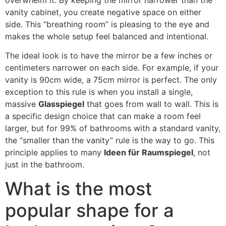
vanity cabinet
,
you create negative space on either
side
.
This
“
breathing room
”
is pleasing to the eye and
makes the whole setup feel balanced and intentional
.
The ideal look is to have the mirror be a few inches or
centimeters narrower on each side
.
For example
,
if your
vanity is 90cm wide
,
a 75cm mirror is perfect
.
The only
exception to this rule is when you install a single
,
massive
Glasspiegel
that goes from wall to wall
.
This is
a specific design choice that can make a room feel
larger
,
but for
99%
of bathrooms with a standard vanity
,
the
“
smaller than the vanity
”
rule is the way to go
.
This
principle applies to many
Ideen für Raumspiegel
,
not
just in the bathroom
.
What is the most
popular shape for a