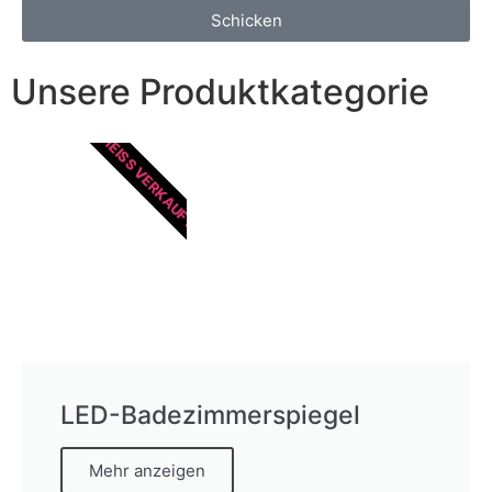
Schicken
Unsere Produktkategorie
HEISS VERKAUFT
LED-Badezimmerspiegel
Mehr anzeigen