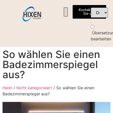
Kontaktieren
Sie uns
UNSERE FABRIK
KONTAKTIEREN SIE UNS
Übersetzu
bearbeiten
So wählen Sie einen
Badezimmerspiegel
aus?
Heim
/
Nicht kategorisiert
/ So wählen Sie einen
Badezimmerspiegel aus?