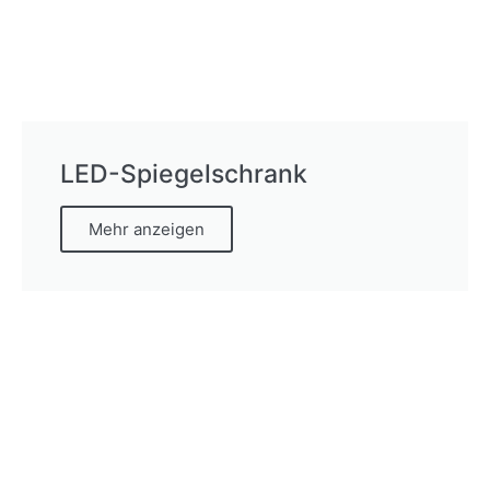
LED-Spiegelschrank
Mehr anzeigen