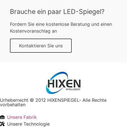
Brauche ein paar LED-Spiegel?
Fordern Sie eine kostenlose Beratung und einen
Kostenvoranschlag an
Kontaktieren Sie uns
Urheberrecht © 2012 HIXENSPIEGEL- Alle Rechte
vorbehalten
Unsere Fabrik
Unsere Technologie