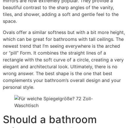
mirrors are now extremely popular
.
They provide a
beautiful contrast to the sharp angles of the vanity
,
tiles
,
and shower
,
adding a soft and gentle feel to the
space
.
Ovals offer a similar softness but with a bit more height
,
which can be great for bathrooms with tall ceilings
.
The
newest trend that I’m seeing everywhere is the arched
or
“
pill
” Form.
It combines the straight lines of a
rectangle with the soft curve of a circle
,
creating a very
elegant and architectural look
.
Ultimately
,
there is no
wrong answer
.
The best shape is the one that best
complements your bathroom’s overall design and your
personal style
.
Should a bathroom