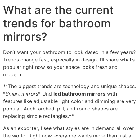
What are the current
trends for bathroom
mirrors
?
Don’t want your bathroom to look dated in a few years
?
Trends change fast
,
especially in design
.
I’ll share what’s
popular right now so your space looks fresh and
modern
.
**
The biggest trends are technology and unique shapes
.
*
Smart mirrors
* Und
led bathroom mirrors
with
features like adjustable light color and dimming are very
popular
. Auch,
arched
,
pill
,
and round shapes are
replacing simple rectangles.**
As an exporter
,
I see what styles are in demand all over
the world
.
Right now
,
everyone wants more than just a