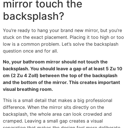
mirror touch the
backsplash
?
You’re ready to hang your brand new mirror
,
but you’re
stuck on the exact placement
.
Placing it too high or too
low is a common problem
.
Let’s solve the backsplash
question once and for all
.
No
,
your bathroom mirror should not touch the
backsplash
.
You should leave a gap of at least
5 Zu 10
cm (2 Zu 4 Zoll)
between the top of the backsplash
and the bottom of the mirror
.
This creates important
visual breathing room
.
This is a small detail that makes a big professional
difference
.
When the mirror sits directly on the
backsplash
,
the whole area can look crowded and
cramped
.
Leaving a small gap creates a visual
separation that makes the design feel more deliberate