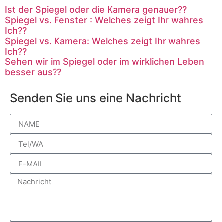
Ist der Spiegel oder die Kamera genauer??
Spiegel vs. Fenster : Welches zeigt Ihr wahres
Ich??
Spiegel vs. Kamera: Welches zeigt Ihr wahres
Ich??
Sehen wir im Spiegel oder im wirklichen Leben
besser aus??
Senden Sie uns eine Nachricht