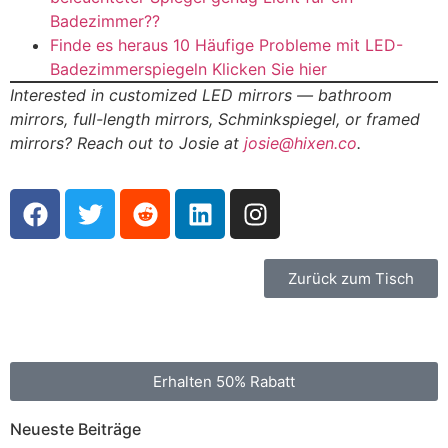
Badezimmer??
Finde es heraus 10 Häufige Probleme mit LED-
Badezimmerspiegeln Klicken Sie hier
Interested in customized LED mirrors — bathroom
mirrors
,
full-length mirrors
, Schminkspiegel,
or framed
mirrors
?
Reach out to Josie at
josie@hixen.co
.
Zurück zum Tisch
Erhalten 50% Rabatt
Neueste Beiträge