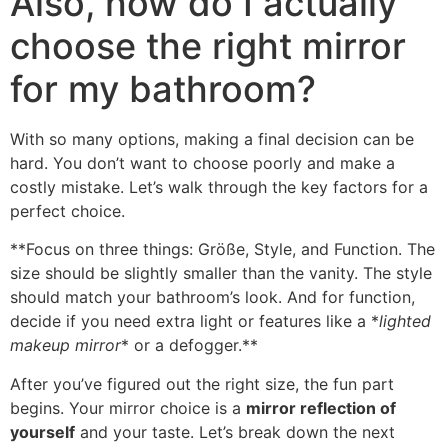
Also,
how do I actually
choose the right mirror
for my bathroom
?
With so many options
,
making a final decision can be
hard
.
You don’t want to choose poorly and make a
costly mistake
.
Let’s walk through the key factors for a
perfect choice
.
**
Focus on three things
: Größe,
Style
,
and Function
.
The
size should be slightly smaller than the vanity
.
The style
should match your bathroom’s look
.
And for function
,
decide if you need extra light or features like a
*
lighted
makeup mirror
*
or a defogger.**
After you’ve figured out the right size
,
the fun part
begins
.
Your mirror choice is a
mirror reflection of
yourself
and your taste
.
Let’s break down the next