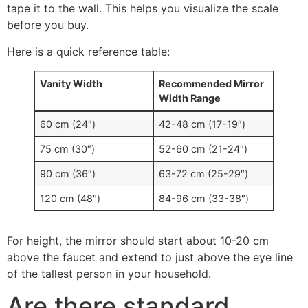
tape it to the wall
.
This helps you visualize the scale
before you buy
.
Here is a quick reference table
:
Vanity Width
Recommended Mirror
Width Range
60 cm (24″)
42-48 cm (17-19″)
75 cm (30″)
52-60 cm (21-24″)
90 cm (36″)
63-72 cm (25-29″)
120 cm (48″)
84-96 cm (33-38″)
For height
,
the mirror should start about
10-20
cm
above the faucet and extend to just above the eye line
of the tallest person in your household
.
Are there standard