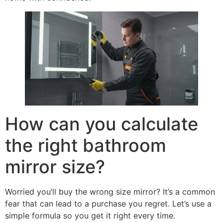
How can you calculate
the right bathroom
mirror size
?
Worried you’ll buy the wrong size mirror
?
It’s a common
fear that can lead to a purchase you regret
.
Let’s use a
simple formula so you get it right every time
.