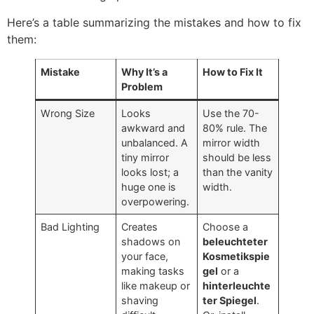
Here’s a table summarizing the mistakes and how to fix
them
:
Mistake
Why It’s a
How to Fix It
Problem
Wrong Size
Looks
Use the
70-
awkward and
80%
rule
.
The
unbalanced
.
A
mirror width
tiny mirror
should be less
looks lost
;
a
than the vanity
huge one is
width
.
overpowering
.
Bad Lighting
Creates
Choose a
shadows on
beleuchteter
your face
,
Kosmetikspie
making tasks
gel
or a
like makeup or
hinterleuchte
shaving
ter Spiegel
.