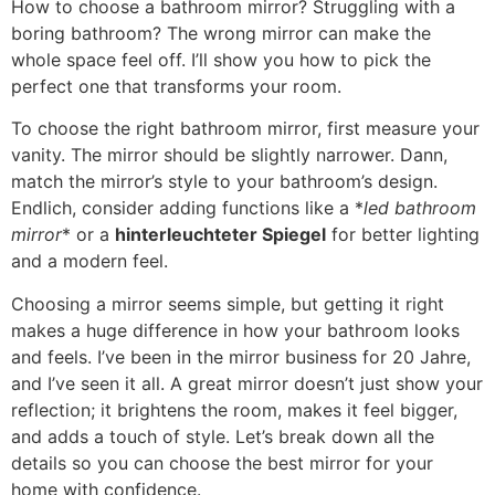
How to choose a bathroom mirror
?
Struggling with a
boring bathroom
?
The wrong mirror can make the
whole space feel off
.
I’ll show you how to pick the
perfect one that transforms your room
.
To choose the right bathroom mirror
,
first measure your
vanity
.
The mirror should be slightly narrower
. Dann,
match the mirror’s style to your bathroom’s design
.
Endlich,
consider adding functions like a
*
led bathroom
mirror
*
or a
hinterleuchteter Spiegel
for better lighting
and a modern feel
.
Choosing a mirror seems simple
,
but getting it right
makes a huge difference in how your bathroom looks
and feels
.
I’ve been in the mirror business for
20 Jahre,
and I’ve seen it all
.
A great mirror doesn’t just show your
reflection
;
it brightens the room
,
makes it feel bigger
,
and adds a touch of style
.
Let’s break down all the
details so you can choose the best mirror for your
home with confidence
.