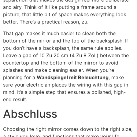
and airy
.
Think of it like putting a frame around a
picture
;
that little bit of space makes everything look
better
.
There’s a practical reason
, zu.
That gap makes it much easier to clean both the
bottom of the mirror and the top of the backsplash
.
If
you don’t have a backsplash
,
the same rule applies
.
Leave a gap of
10 Zu 20 cm (4 Zu 8 Zoll)
between the
countertop and the bottom of the mirror to avoid
splashes and make cleaning easier
.
When you’re
planning for a
Wandspiegel mit Beleuchtung
,
make
sure your electrician places the wiring with this gap in
mind
.
It’s a simple step that ensures a polished
,
high-
end result
.
Abschluss
Choosing the right mirror comes down to the right size
,
a style you love
,
and functions that make your life