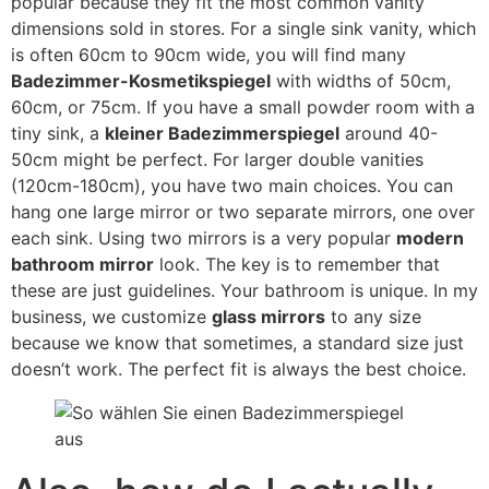
popular because they fit the most common vanity
dimensions sold in stores
.
For a single sink vanity
,
which
is often 60cm to 90cm wide
,
you will find many
Badezimmer-Kosmetikspiegel
with widths of 50cm
,
60cm,
or 75cm
.
If you have a small powder room with a
tiny sink
,
a
kleiner Badezimmerspiegel
around 40-
50cm might be perfect
.
For larger double vanities
(120
cm-180cm
),
you have two main choices
.
You can
hang one large mirror or two separate mirrors
,
one over
each sink
.
Using two mirrors is a very popular
modern
bathroom mirror
look
.
The key is to remember that
these are just guidelines
.
Your bathroom is unique
.
In my
business
,
we customize
glass mirrors
to any size
because we know that sometimes
,
a standard size just
doesn’t work
.
The perfect fit is always the best choice
.