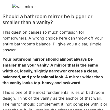
Should a bathroom mirror be bigger or
smaller than a vanity
?
This question causes so much confusion for
homeowners
.
A wrong choice here can throw off your
entire bathroom’s balance
.
I’ll give you a clear
,
simple
answer
.
Your bathroom mirror should almost always be
smaller than your vanity
.
A mirror that is the same
width or
,
ideally
,
slightly narrower creates a clean
,
balanced
,
and professional look
.
A mirror wider than
the vanity looks top-heavy and awkward
.
This is one of the most fundamental rules of bathroom
design
.
Think of the vanity as the anchor of that wall
.
The mirror should complement it
,
not compete with it or
overwhelm it
.
By keeping the mirror narrower than the