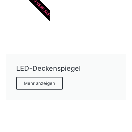
HEISS VERKAUFT
LED-Deckenspiegel
Mehr anzeigen