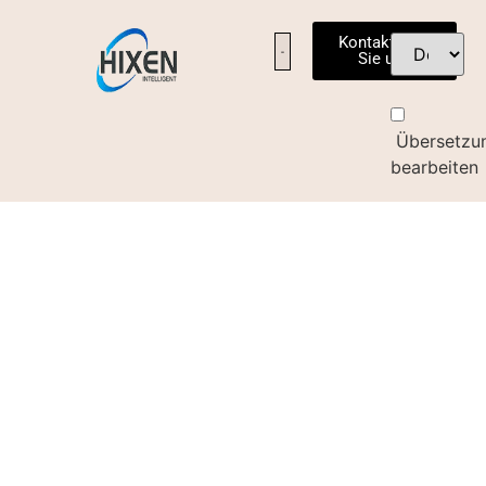
Kontaktieren
Sie uns
Übersetzu
bearbeiten