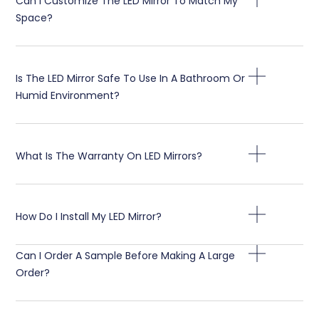
Can I Customize The LED Mirror To Match My
Space
?
Is The LED Mirror Safe To Use In A Bathroom Or
Humid Environment
?
What Is The Warranty On LED Mirrors
?
How Do I Install My LED Mirror
?
Can I Order A Sample Before Making A Large
Order
?