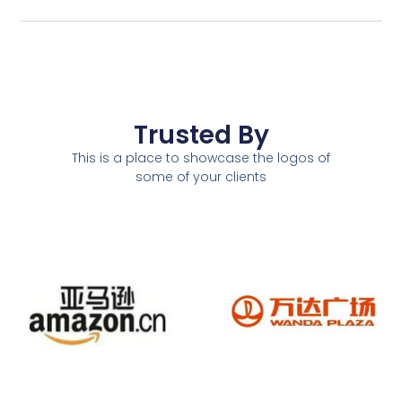
Trusted By
This is a place to showcase the logos of
some of your clients