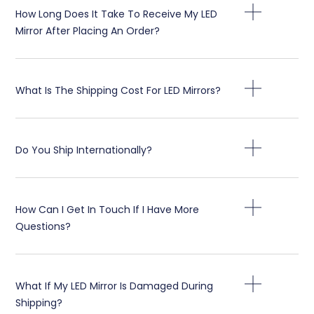
How Long Does It Take To Receive My LED
Mirror After Placing An Order
?
What Is The Shipping Cost For LED Mirrors
?
Do You Ship Internationally
?
How Can I Get In Touch If I Have More
Questions
?
What If My LED Mirror Is Damaged During
Shipping
?