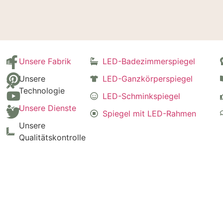
Unsere Fabrik
LED-Badezimmerspiegel
Unsere
LED-Ganzkörperspiegel
Technologie
LED-Schminkspiegel
Unsere Dienste
Spiegel mit LED-Rahmen
Unsere
Qualitätskontrolle