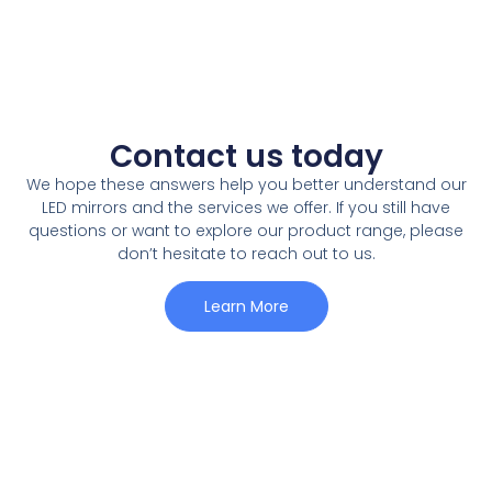
Contact us today
We hope these answers help you better understand our
LED mirrors and the services we offer
.
If you still have
questions or want to explore our product range
,
please
don’t hesitate to reach out to us
.
Learn More