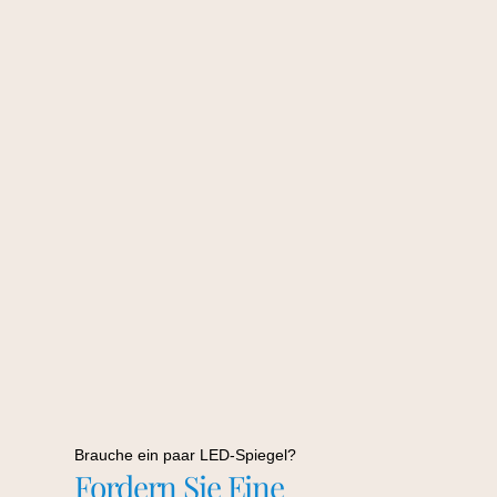
Brauche ein paar LED-Spiegel?
Fordern Sie Eine