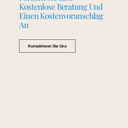
Kostenlose Beratung Und
Einen Kostenvoranschlag
An
Kontaktieren Sie Uns