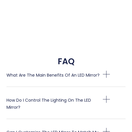
FAQ
What Are The Main Benefits Of An LED Mirror
?
How Do I Control The Lighting On The LED
Mirror
?