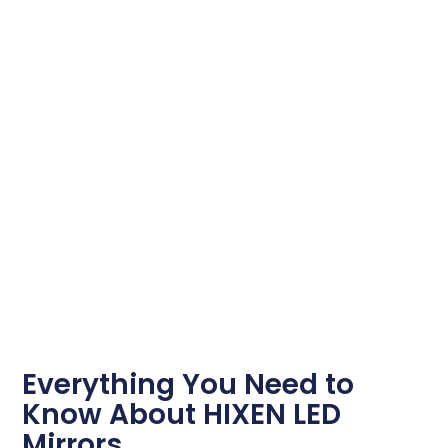
Everything You Need to
Know About HIXEN LED
Mirrors