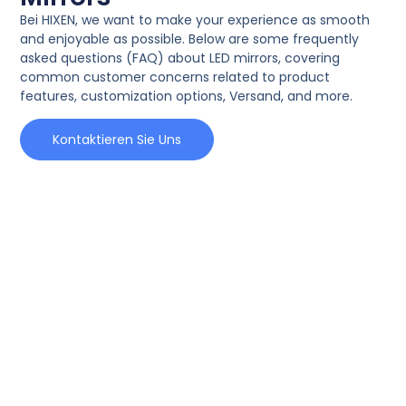
Bei HIXEN,
we want to make your experience as smooth
and enjoyable as possible
.
Below are some frequently
asked questions
(FAQ)
about LED mirrors
,
covering
common customer concerns related to product
features
,
customization options
, Versand,
and more
.
Kontaktieren Sie Uns