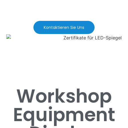
Kontaktieren Sie Uns
Workshop
Equipment