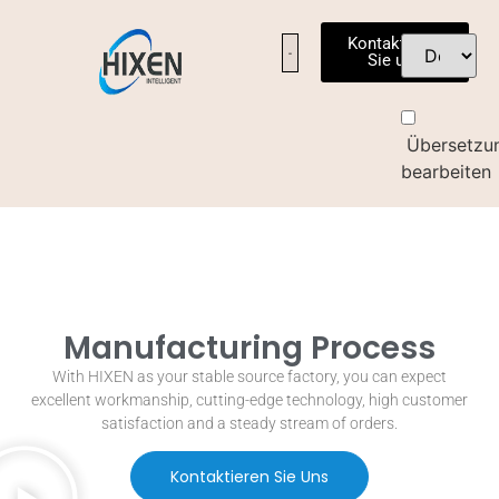
Kontaktieren
Sie uns
Übersetzu
bearbeiten
Manufacturing Process
With HIXEN as your stable source factory
,
you can expect
excellent workmanship
,
cutting-edge technology
,
high customer
satisfaction and a steady stream of orders
.
Kontaktieren Sie Uns