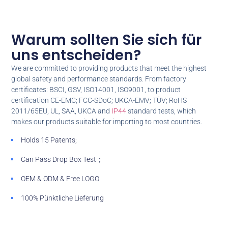
Warum sollten Sie sich für
uns entscheiden?
We are committed to providing products that meet the highest
global safety and performance standards
.
From factory
certificates
:
BSCI
,
GSV
,
ISO14001
,
ISO9001
,
to product
certification CE-EMC
; FCC-SDoC; UKCA-EMV; TÜV; RoHS
2011/65EU,
UL
,
SAA
,
UKCA and
IP44
standard tests
,
which
makes our products suitable for importing to most countries
.
Holds
15
Patents
;
Can Pass Drop Box Test
；
OEM & ODM &
Free LOGO
100% Pünktliche Lieferung