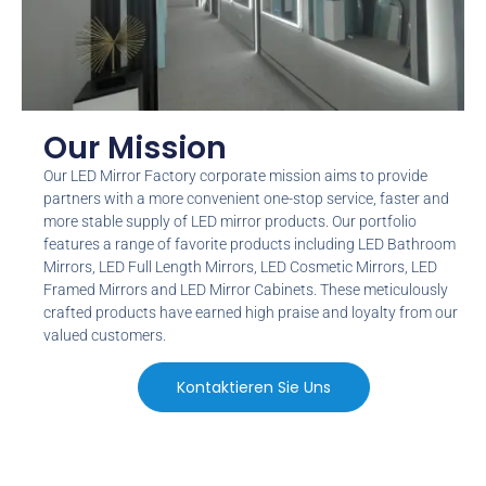
Our Mission
Our LED Mirror Factory corporate mission aims to provide
partners with a more convenient one-stop service
,
faster and
more stable supply of LED mirror products
.
Our portfolio
features a range of favorite products including LED Bathroom
Mirrors
,
LED Full Length Mirrors
,
LED Cosmetic Mirrors
,
LED
Framed Mirrors and LED Mirror Cabinets
.
These meticulously
crafted products have earned high praise and loyalty from our
valued customers
.
Kontaktieren Sie Uns