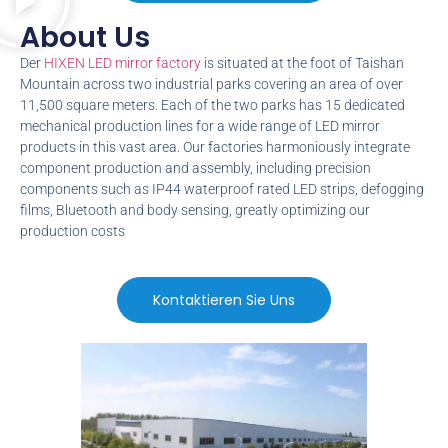
About Us​
Der
HIXEN LED mirror factory
is situated at the foot of Taishan
Mountain across two industrial parks covering an area of over
11,500
square meters
.
Each of the two parks has
15
dedicated
mechanical production lines for a wide range of LED mirror
products in this vast area
.
Our factories harmoniously integrate
component production and assembly
,
including precision
components such as IP44 waterproof rated LED strips
,
defogging
films
,
Bluetooth and body sensing
,
greatly optimizing our
production costs
Kontaktieren Sie Uns