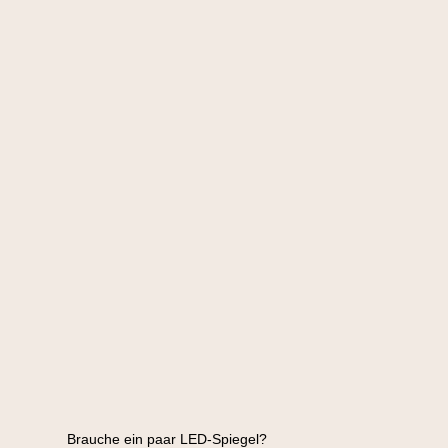
Brauche ein paar LED-Spiegel?