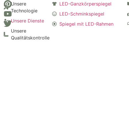
Unsere
LED-Ganzkörperspiegel
Technologie
LED-Schminkspiegel
Unsere Dienste
Spiegel mit LED-Rahmen
Unsere
Qualitätskontrolle