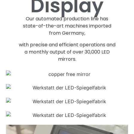
Display
Our automated production line has
state-of-the-art machines imported
from Germany
,
with precise and efficient operations and
a monthly output of over
30,000
LED
mirrors
.