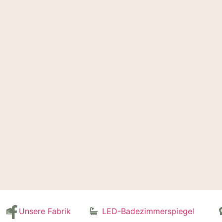
Unsere Fabrik
LED-Badezimmerspiegel