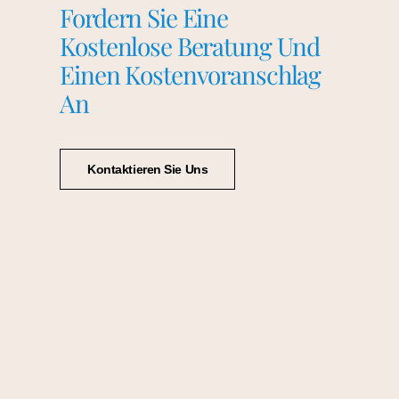
Fordern Sie Eine
Kostenlose Beratung Und
Einen Kostenvoranschlag
An
Kontaktieren Sie Uns