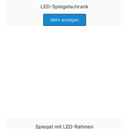
LED-Spiegelschrank
Mehr anzeigen
Spiegel mit LED-Rahmen