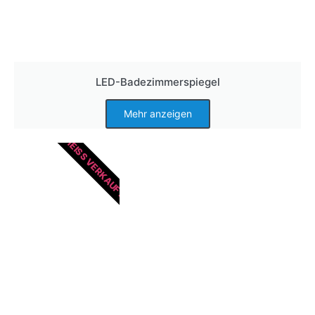
LED-Badezimmerspiegel
Mehr anzeigen
HEISS VERKAUFT