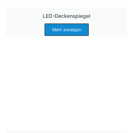
LED-Deckenspiegel
Mehr anzeigen