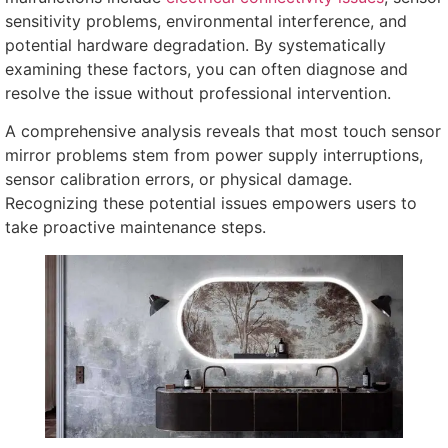
sensitivity problems
,
environmental interference
,
and
potential hardware degradation
.
By systematically
examining these factors
,
you can often diagnose and
resolve the issue without professional intervention
.
A comprehensive analysis reveals that most touch sensor
mirror problems stem from power supply interruptions
,
sensor calibration errors
,
or physical damage
.
Recognizing these potential issues empowers users to
take proactive maintenance steps
.