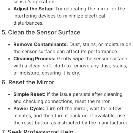
sensor’s operation
.
Adjust the Setup
:
Try relocating the mirror or the
interfering devices to minimize electrical
disturbances
.
5.
Clean the Sensor Surface
Remove Contaminants
:
Dust
,
stains
,
or moisture on
the sensor surface can affect its performance
.
Cleaning Process
:
Gently wipe the sensor surface
with a clean
,
soft cloth to remove any dust
,
stains
,
or moisture
,
ensuring it is dry
.
6.
Reset the Mirror
Simple Reset
:
If the issue persists after cleaning
and checking connections
,
reset the mirror
.
Power Cycle
:
Turn off the mirror
,
wait for a few
minutes
,
and then turn it back on
.
If available
,
use
the reset button as instructed by the manufacturer
.
7.
Seek Professional Help