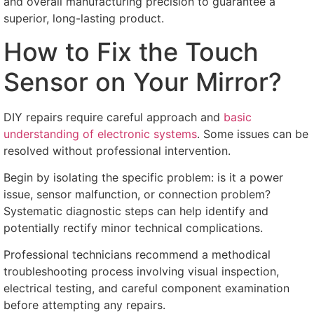
and overall manufacturing precision to guarantee a
superior
,
long-lasting product
.
How to Fix the Touch
Sensor on Your Mirror
?
DIY repairs require careful approach and
basic
understanding of electronic systems
.
Some issues can be
resolved without professional intervention
.
Begin by isolating the specific problem
:
is it a power
issue
,
sensor malfunction
,
or connection problem
?
Systematic diagnostic steps can help identify and
potentially rectify minor technical complications
.
Professional technicians recommend a methodical
troubleshooting process involving visual inspection
,
electrical testing
,
and careful component examination
before attempting any repairs
.