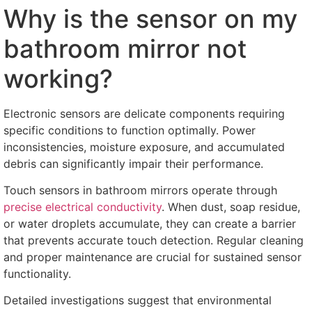
Why is the sensor on my
bathroom mirror not
working
?
Electronic sensors are delicate components requiring
specific conditions to function optimally
.
Power
inconsistencies
,
moisture exposure
,
and accumulated
debris can significantly impair their performance
.
Touch sensors in bathroom mirrors operate through
precise electrical conductivity
.
When dust
,
soap residue
,
or water droplets accumulate
,
they can create a barrier
that prevents accurate touch detection
.
Regular cleaning
and proper maintenance are crucial for sustained sensor
functionality
.
Detailed investigations suggest that environmental