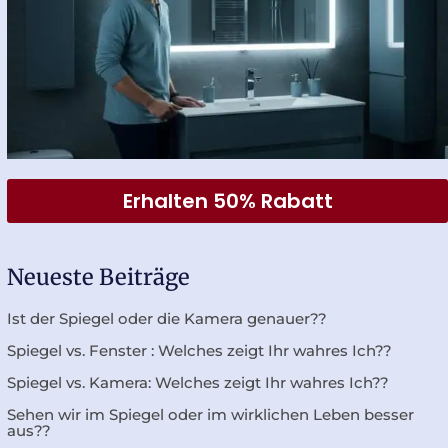
Erhalten 50% Rabatt
Neueste Beiträge
Ist der Spiegel oder die Kamera genauer??
Spiegel vs. Fenster : Welches zeigt Ihr wahres Ich??
Spiegel vs. Kamera: Welches zeigt Ihr wahres Ich??
Sehen wir im Spiegel oder im wirklichen Leben besser
aus??