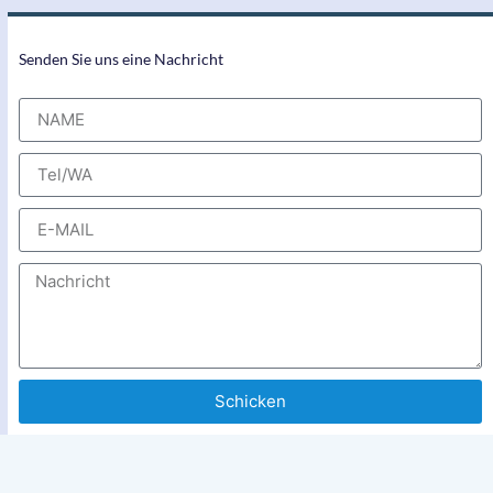
Senden Sie uns eine Nachricht
Schicken