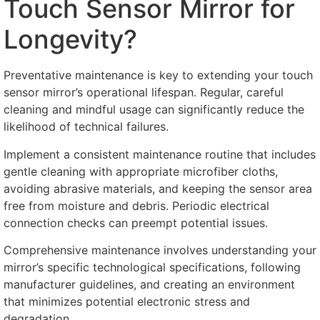
Touch Sensor Mirror for
Longevity
?
Preventative maintenance is key to extending your touch
sensor mirror’s operational lifespan
.
Regular
,
careful
cleaning and mindful usage can significantly reduce the
likelihood of technical failures
.
Implement a consistent maintenance routine that includes
gentle cleaning with appropriate microfiber cloths
,
avoiding abrasive materials
,
and keeping the sensor area
free from moisture and debris
.
Periodic electrical
connection checks can preempt potential issues
.
Comprehensive maintenance involves understanding your
mirror’s specific technological specifications
,
following
manufacturer guidelines
,
and creating an environment
that minimizes potential electronic stress and
degradation
.