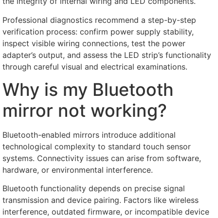
the integrity of internal wiring and LED components
.
Professional diagnostics recommend a step-by-step
verification process
:
confirm power supply stability
,
inspect visible wiring connections
,
test the power
adapter’s output
,
and assess the LED strip’s functionality
through careful visual and electrical examinations
.
Why is my Bluetooth
mirror not working
?
Bluetooth-enabled mirrors introduce additional
technological complexity to standard touch sensor
systems
.
Connectivity issues can arise from software
,
hardware
,
or environmental interference
.
Bluetooth functionality depends on precise signal
transmission and device pairing
.
Factors like wireless
interference
,
outdated firmware
,
or incompatible device