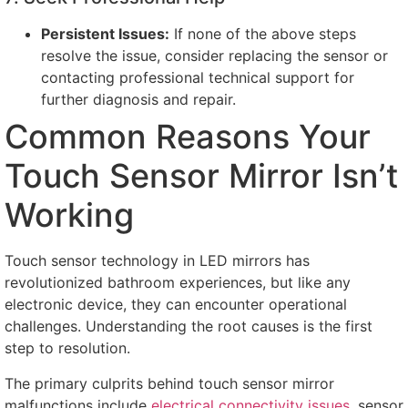
Persistent Issues
:
If none of the above steps
resolve the issue
,
consider replacing the sensor or
contacting professional technical support for
further diagnosis and repair
.
Common Reasons Your
Touch Sensor Mirror Isn’t
Working
Touch sensor technology in LED mirrors has
revolutionized bathroom experiences
,
but like any
electronic device
,
they can encounter operational
challenges
.
Understanding the root causes is the first
step to resolution
.
The primary culprits behind touch sensor mirror
malfunctions include
electrical connectivity issues
,
sensor