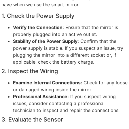
have when we use the smart mirror
.
1.
Check the Power Supply
Verify the Connection
:
Ensure that the mirror is
properly plugged into an active outlet
.
Stability of the Power Supply
:
Confirm that the
power supply is stable
.
If you suspect an issue
,
try
plugging the mirror into a different socket or
,
if
applicable
,
check the battery charge
.
2.
Inspect the Wiring
Examine Internal Connections
:
Check for any loose
or damaged wiring inside the mirror
.
Professional Assistance
:
If you suspect wiring
issues
,
consider contacting a professional
technician to inspect and repair the connections
.
3.
Evaluate the Sensor