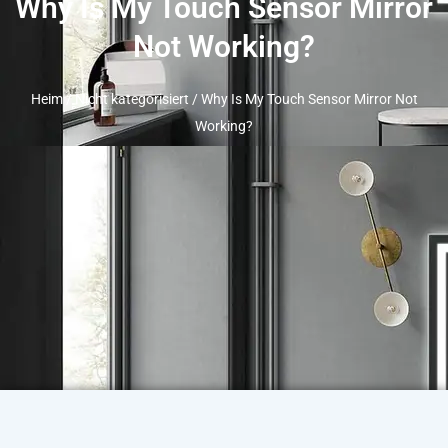
Why Is My Touch Sensor Mirror
Not Working
?
Heim
/
Nicht kategorisiert
/
Why Is My Touch Sensor Mirror Not
Working
?