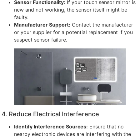
Sensor Functionality
:
If your touch sensor mirror is
new and not working
,
the sensor itself might be
faulty
.
Manufacturer Support
:
Contact the manufacturer
or your supplier for a potential replacement if you
suspect sensor failure
.
4.
Reduce Electrical Interference
Identify Interference Sources
:
Ensure that no
nearby electronic devices are interfering with the