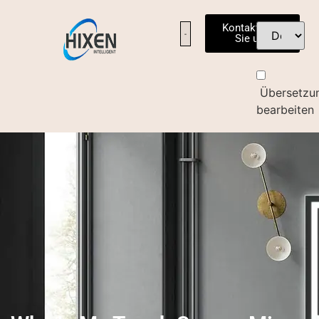
Kontaktieren
Sie uns
Übersetzu
bearbeiten