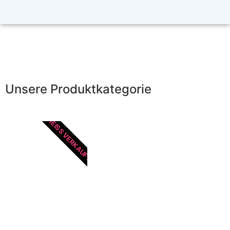
Unsere Produktkategorie
HEISS VERKAUFT