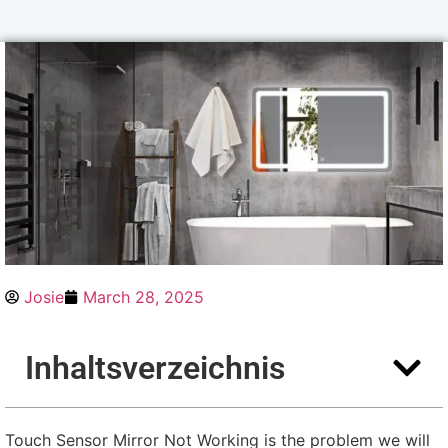
Josie
March
28, 2025
Inhaltsverzeichnis
Touch Sensor Mirror Not Working is the problem we will