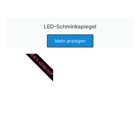
LED-Schminkspiegel
Mehr anzeigen
HEISS VERKAUFT