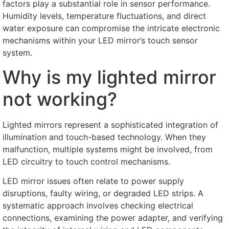
factors play a substantial role in sensor performance
.
Humidity levels
,
temperature fluctuations
,
and direct
water exposure can compromise the intricate electronic
mechanisms within your LED mirror’s touch sensor
system
.
Why is my lighted mirror
not working
?
Lighted mirrors represent a sophisticated integration of
illumination and touch-based technology
.
When they
malfunction
,
multiple systems might be involved
,
from
LED circuitry to touch control mechanisms
.
LED mirror issues often relate to power supply
disruptions
,
faulty wiring
,
or degraded LED strips
.
A
systematic approach involves checking electrical
connections
,
examining the power adapter
,
and verifying