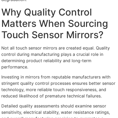
Why Quality Control
Matters When Sourcing
Touch Sensor Mirrors
?
Not all touch sensor mirrors are created equal
.
Quality
control during manufacturing plays a crucial role in
determining product reliability and long-term
performance
.
Investing in mirrors from reputable manufacturers with
stringent quality control processes ensures better sensor
technology
,
more reliable touch responsiveness
,
and
reduced likelihood of premature technical failures
.
Detailed quality assessments should examine sensor
sensitivity
,
electrical stability
,
water resistance ratings
,