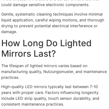
could damage sensitive electronic components
.
Gentle
,
systematic cleaning techniques involve minimal
liquid application
,
careful wiping motions
,
and thorough
drying to prevent potential electrical interference or
damage
.
How Long Do Lighted
Mirrors Last
?
The lifespan of lighted mirrors varies based on
manufacturing quality
, Nutzungsmuster,
and maintenance
practices
.
High-quality LED mirrors typically last between
7-10
years with proper care
.
Factors influencing longevity
include LED strip quality
,
touch sensor durability
,
and
consistent maintenance practices
.