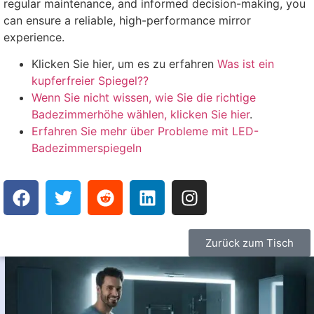
regular maintenance
,
and informed decision-making
,
you
can ensure a reliable
,
high-performance mirror
experience
.
Klicken Sie hier, um es zu erfahren
Was ist ein
kupferfreier Spiegel??
Wenn Sie nicht wissen, wie Sie die richtige
Badezimmerhöhe wählen, klicken Sie hier
.
Erfahren Sie mehr über Probleme mit LED-
Badezimmerspiegeln
Zurück zum Tisch