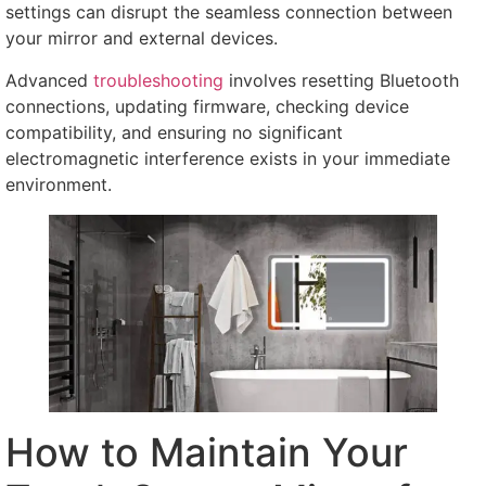
settings can disrupt the seamless connection between
your mirror and external devices
.
Advanced
troubleshooting
involves resetting Bluetooth
connections
,
updating firmware
,
checking device
compatibility
,
and ensuring no significant
electromagnetic interference exists in your immediate
environment
.
How to Maintain Your