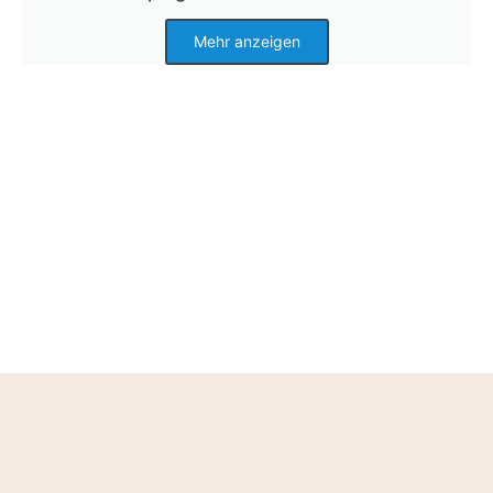
Mehr anzeigen