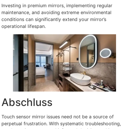
Investing in premium mirrors
,
implementing regular
maintenance
,
and avoiding extreme environmental
conditions can significantly extend your mirror’s
operational lifespan
.
Abschluss
Touch sensor mirror issues need not be a source of
perpetual frustration
.
With systematic troubleshooting
,