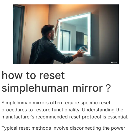
how to reset
simplehuman mirror？
Simplehuman mirrors often require specific reset
procedures to restore functionality
.
Understanding the
manufacturer’s recommended reset protocol is essential
.
Typical reset methods involve disconnecting the power