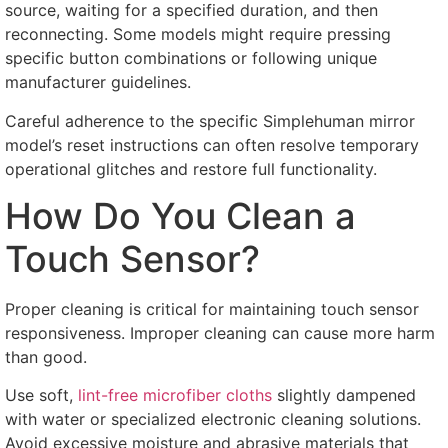
source
,
waiting for a specified duration
,
and then
reconnecting
.
Some models might require pressing
specific button combinations or following unique
manufacturer guidelines
.
Careful adherence to the specific Simplehuman mirror
model’s reset instructions can often resolve temporary
operational glitches and restore full functionality
.
How Do You Clean a
Touch Sensor
?
Proper cleaning is critical for maintaining touch sensor
responsiveness
.
Improper cleaning can cause more harm
than good
.
Use soft
,
lint-free microfiber cloths
slightly dampened
with water or specialized electronic cleaning solutions
.
Avoid excessive moisture and abrasive materials that