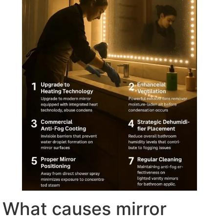
What causes mirror