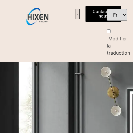
Contactez-
nous
Modifier
la
traduction