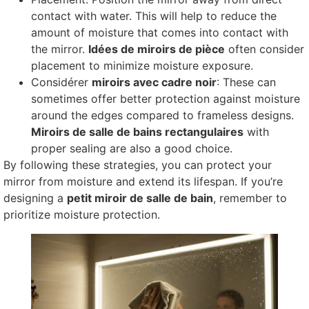
contact with water
.
This will help to reduce the
amount of moisture that comes into contact with
the mirror
.
Idées de miroirs de pièce
often consider
placement to minimize moisture exposure
.
Considérer
miroirs avec cadre noir
:
These can
sometimes offer better protection against moisture
around the edges compared to frameless designs
.
Miroirs de salle de bains rectangulaires
with
proper sealing are also a good choice
.
By following these strategies
,
you can protect your
mirror from moisture and extend its lifespan
.
If you’re
designing a
petit miroir de salle de bain
,
remember to
prioritize moisture protection
.