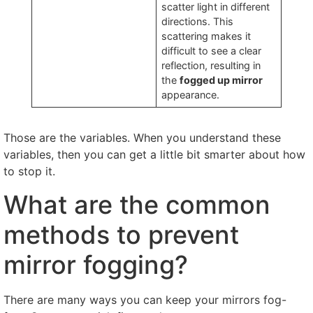
scatter light in different
directions
.
This
scattering makes it
difficult to see a clear
reflection
,
resulting in
the
fogged up mirror
appearance
.
Those are the variables
.
When you understand these
variables
,
then you can get a little bit smarter about how
to stop it
.
What are the common
methods to prevent
mirror fogging
?
There are many ways you can keep your mirrors fog-