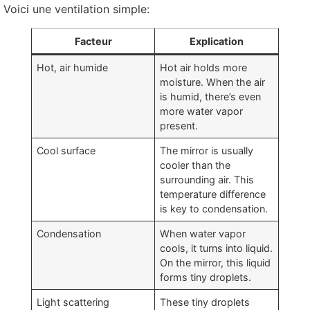
Voici une ventilation simple:
Facteur
Explication
Hot
, air humide
Hot air holds more
moisture
.
When the air
is humid
,
there’s even
more water vapor
present
.
Cool surface
The mirror is usually
cooler than the
surrounding air
.
This
temperature difference
is key to condensation
.
Condensation
When water vapor
cools
,
it turns into liquid
.
On the mirror
,
this liquid
forms tiny droplets
.
Light scattering
These tiny droplets