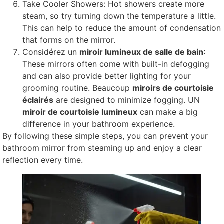
Take Cooler Showers
:
Hot showers create more
steam
,
so try turning down the temperature a little
.
This can help to reduce the amount of condensation
that forms on the mirror
.
Considérez un
miroir lumineux de salle de bain
:
These mirrors often come with built-in defogging
and can also provide better lighting for your
grooming routine
. Beaucoup
miroirs de courtoisie
éclairés
are designed to minimize fogging
. UN
miroir de courtoisie lumineux
can make a big
difference in your bathroom experience
.
By following these simple steps
,
you can prevent your
bathroom mirror from steaming up and enjoy a clear
reflection every time
.