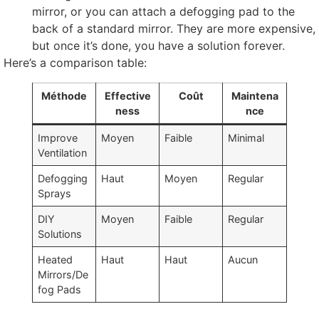
mirror
,
or you can attach a defogging pad to the
back of a standard mirror
.
They are more expensive
,
but once it’s done
,
you have a solution forever
.
Here’s a comparison table
:
Méthode
Effective
Coût
Maintena
ness
nce
Improve
Moyen
Faible
Minimal
Ventilation
Defogging
Haut
Moyen
Regular
Sprays
DIY
Moyen
Faible
Regular
Solutions
Heated
Haut
Haut
Aucun
Mirrors/De
fog Pads