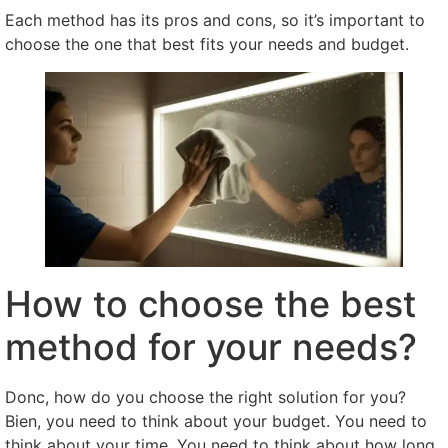
Each method has its pros and cons
,
so it’s important to
choose the one that best fits your needs and budget
.
How to choose the best
method for your needs
?
Donc,
how do you choose the right solution for you
?
Bien,
you need to think about your budget
.
You need to
think about your time
.
You need to think about how long