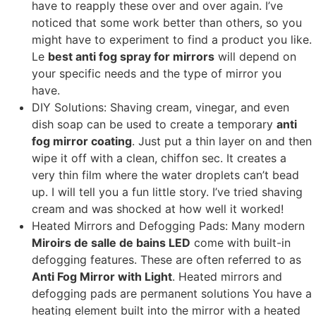
have to reapply these over and over again
.
I’ve
noticed that some work better than others
,
so you
might have to experiment to find a product you like
.
Le
best anti fog spray for mirrors
will depend on
your specific needs and the type of mirror you
have
.
DIY Solutions
:
Shaving cream
,
vinegar
,
and even
dish soap can be used to create a temporary
anti
fog mirror coating
.
Just put a thin layer on and then
wipe it off with a clean
, chiffon sec.
It creates a
very thin film where the water droplets can’t bead
up
.
I will tell you a fun little story
.
I’ve tried shaving
cream and was shocked at how well it worked
!
Heated Mirrors and Defogging Pads
:
Many modern
Miroirs de salle de bains LED
come with built-in
defogging features
.
These are often referred to as
Anti Fog Mirror with Light
.
Heated mirrors and
defogging pads are permanent solutions You have a
heating element built into the mirror with a heated