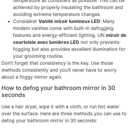
temperature as consistent as possible
.
This can be
achieved by properly insulating the bathroom and
avoiding extreme temperature changes
.
Considérer
Vanité miroir lumineux LED
:
Many
modern vanities come with built-in defogging
features and energy-efficient lighting
. UN
miroir de
courtoisie avec lumières LED
not only prevents
fogging but also provides excellent illumination for
your grooming routine
.
Don’t forget that consistency is the key
.
Use those
methods consistently and you’ll never have to worry
about a foggy mirror again
.
How to defog your bathroom mirror in
30
seconds
Use a hair dryer
,
wipe it with a cloth
,
or run hot water
over the surface
.
Here are three methods you can use to
defog your bathroom mirror in
30
seconds
: