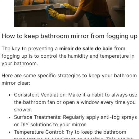
How to keep bathroom mirror from fogging up
The key to preventing a
miroir de salle de bain
from
fogging up is to control the humidity and temperature in
your bathroom
.
Here are some specific strategies to keep your bathroom
mirror clear
:
Consistent Ventilation
:
Make it a habit to always use
the bathroom fan or open a window every time you
shower
.
Surface Treatments
:
Regularly apply anti-fog sprays
or DIY solutions to your mirror
.
Temperature Control
:
Try to keep the bathroom