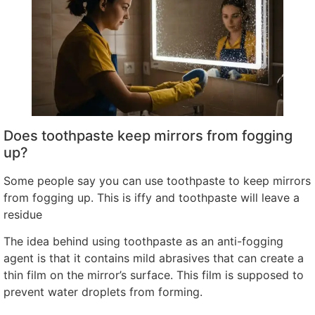
Does toothpaste keep mirrors from fogging
up
?
Some people say you can use toothpaste to keep mirrors
from fogging up
.
This is iffy and toothpaste will leave a
residue
The idea behind using toothpaste as an anti-fogging
agent is that it contains mild abrasives that can create a
thin film on the mirror’s surface
.
This film is supposed to
prevent water droplets from forming
.