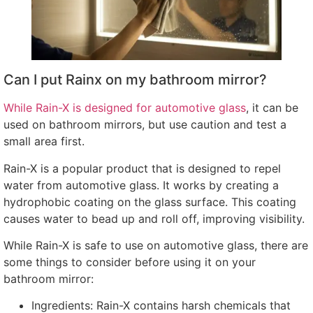
Can I put Rainx on my bathroom mirror
?
While Rain-X is designed for automotive glass
,
it can be
used on bathroom mirrors
,
but use caution and test a
small area first
.
Rain-X is a popular product that is designed to repel
water from automotive glass
.
It works by creating a
hydrophobic coating on the glass surface
.
This coating
causes water to bead up and roll off
,
improving visibility
.
While Rain-X is safe to use on automotive glass
,
there are
some things to consider before using it on your
bathroom mirror
:
Ingredients
:
Rain-X contains harsh chemicals that