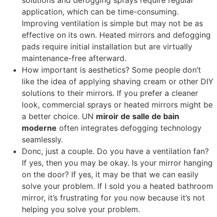
solutions and defogging sprays require regular
application
,
which can be time-consuming
.
Improving ventilation is simple but may not be as
effective on its own
.
Heated mirrors and defogging
pads require initial installation but are virtually
maintenance-free afterward
.
How important is aesthetics
?
Some people don’t
like the idea of applying shaving cream or other DIY
solutions to their mirrors
.
If you prefer a cleaner
look
,
commercial sprays or heated mirrors might be
a better choice
. UN
miroir de salle de bain
moderne
often integrates defogging technology
seamlessly
.
Donc,
just a couple
.
Do you have a ventilation fan
?
If yes
,
then you may be okay
.
Is your mirror hanging
on the door
?
If yes
,
it may be that we can easily
solve your problem
.
If I sold you a heated bathroom
mirror
,
it’s frustrating for you now because it’s not
helping you solve your problem
.