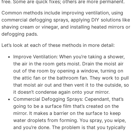
free
.
Some are quick fixes
;
others are more permanent
.
Common methods include improving ventilation
,
using
commercial defogging sprays
,
applying DIY solutions like
shaving cream or vinegar
,
and installing heated mirrors or
defogging pads
.
Let’s look at each of these methods in more detail
:
Improve Ventilation
:
When you’re taking a shower
,
the air in the room gets moist
.
Drain the moist air
out of the room by opening a window
,
turning on
the attic fan or the bathroom fan
.
They work to pull
that moist air out and then vent it to the outside
,
so
it doesn’t condense again onto your mirror
.
Commercial Defogging Sprays
: Cependant,
that’s
going to be a surface film that’s created on the
mirror
.
It makes a barrier on the surface to keep
water droplets from forming
.
You spray
,
you wipe
,
and you’re done
.
The problem is that you typically