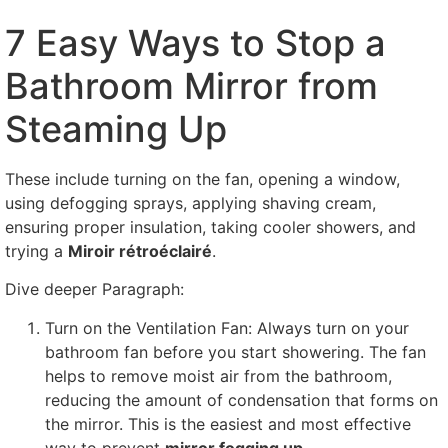
7
Easy Ways to Stop a
Bathroom Mirror from
Steaming Up
These include turning on the fan
,
opening a window
,
using defogging sprays
,
applying shaving cream
,
ensuring proper insulation
,
taking cooler showers
,
and
trying a
Miroir rétroéclairé
.
Dive deeper Paragraph
:
Turn on the Ventilation Fan
:
Always turn on your
bathroom fan before you start showering
.
The fan
helps to remove moist air from the bathroom
,
reducing the amount of condensation that forms on
the mirror
.
This is the easiest and most effective
way to prevent
mirror fogging up
.