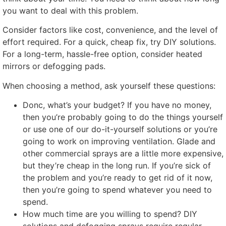
you want to deal with this problem
.
Consider factors like cost
,
convenience
,
and the level of
effort required
.
For a quick
,
cheap fix
,
try DIY solutions
.
For a long-term
,
hassle-free option
,
consider heated
mirrors or defogging pads
.
When choosing a method
,
ask yourself these questions
:
Donc,
what’s your budget
?
If you have no money
,
then you’re probably going to do the things yourself
or use one of our do-it-yourself solutions or you’re
going to work on improving ventilation
.
Glade and
other commercial sprays are a little more expensive
,
but they’re cheap in the long run
.
If you’re sick of
the problem and you’re ready to get rid of it now
,
then you’re going to spend whatever you need to
spend
.
How much time are you willing to spend
?
DIY