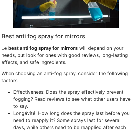
Best anti fog spray for mirrors
Le
best anti fog spray for mirrors
will depend on your
needs
,
but look for ones with good reviews
,
long-lasting
effects
,
and safe ingredients
.
When choosing an anti-fog spray
,
consider the following
factors
:
Effectiveness
:
Does the spray effectively prevent
fogging
?
Read reviews to see what other users have
to say
.
Longévité:
How long does the spray last before you
need to reapply it
?
Some sprays last for several
days
,
while others need to be reapplied after each