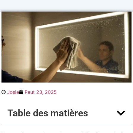
Josie
Peut 23, 2025
Table des matières