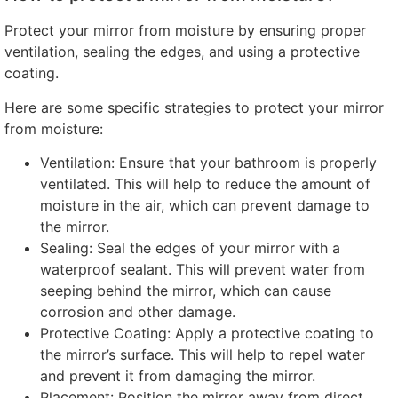
Protect your mirror from moisture by ensuring proper
ventilation
,
sealing the edges
,
and using a protective
coating
.
Here are some specific strategies to protect your mirror
from moisture
:
Ventilation
:
Ensure that your bathroom is properly
ventilated
.
This will help to reduce the amount of
moisture in the air
,
which can prevent damage to
the mirror
.
Sealing
:
Seal the edges of your mirror with a
waterproof sealant
.
This will prevent water from
seeping behind the mirror
,
which can cause
corrosion and other damage
.
Protective Coating
:
Apply a protective coating to
the mirror’s surface
.
This will help to repel water
and prevent it from damaging the mirror
.
Placement:
Position the mirror away from direct