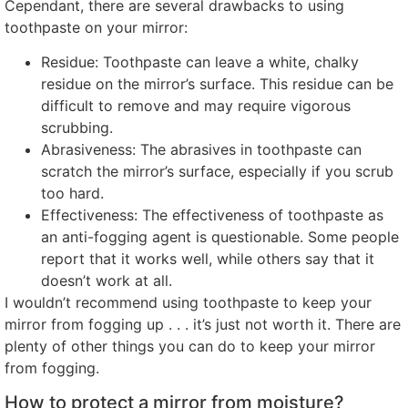
Cependant,
there are several drawbacks to using
toothpaste on your mirror
:
Residue
:
Toothpaste can leave a white
,
chalky
residue on the mirror’s surface
.
This residue can be
difficult to remove and may require vigorous
scrubbing
.
Abrasiveness
:
The abrasives in toothpaste can
scratch the mirror’s surface
,
especially if you scrub
too hard
.
Effectiveness
:
The effectiveness of toothpaste as
an anti-fogging agent is questionable
.
Some people
report that it works well
,
while others say that it
doesn’t work at all
.
I wouldn’t recommend using toothpaste to keep your
mirror from fogging up
. . .
it’s just not worth it
.
There are
plenty of other things you can do to keep your mirror
from fogging
.
How to protect a mirror from moisture
?