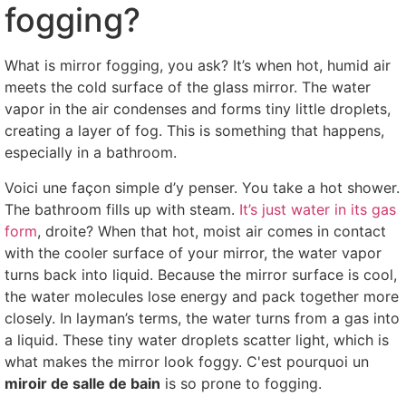
fogging
?
What is mirror fogging
,
you ask
?
It’s when hot
,
humid air
meets the cold surface of the glass mirror
.
The water
vapor in the air condenses and forms tiny little droplets
,
creating a layer of fog
.
This is something that happens
,
especially in a bathroom
.
Voici une façon simple d’y penser.
You take a hot shower
.
The bathroom fills up with steam
.
It’s just water in its gas
form
, droite?
When that hot
,
moist air comes in contact
with the cooler surface of your mirror
,
the water vapor
turns back into liquid
.
Because the mirror surface is cool
,
the water molecules lose energy and pack together more
closely
.
In layman’s terms
,
the water turns from a gas into
a liquid
.
These tiny water droplets scatter light
,
which is
what makes the mirror look foggy
. C'est pourquoi un
miroir de salle de bain
is so prone to fogging
.