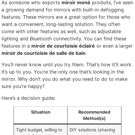
As someone who exports
miroir mené
produits,
I’ve seen
a growing demand for mirrors with built-in defogging
features
.
These mirrors are a great option for those who
want a convenient
,
long-lasting solution
.
They often
come with other features as well
,
such as adjustable
lighting and Bluetooth connectivity
.
You can find these
features in a
miroir de courtoisie éclairé
or even a larger
miroir de courtoisie de salle de bain
.
You’ll never know until you try them
.
That’s how it’ll work
.
It’s up to you
.
You’re the only one that’s looking in the
mirror
.
Why don’t you do what you need to do to make
sure you’re happy
?
Here’s a decision guide
:
Situation
Recommended
Method
(
s
)
Tight budget
,
willing to
DIY solutions
(
shaving