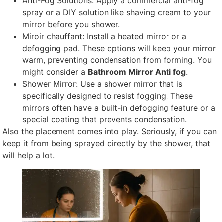
Anti-Fog Solutions
:
Apply a commercial anti-fog
spray or a DIY solution like shaving cream to your
mirror before you shower
.
Miroir chauffant:
Install a heated mirror or a
defogging pad
.
These options will keep your mirror
warm
,
preventing condensation from forming
.
You
might consider a
Bathroom Mirror Anti fog
.
Shower Mirror
:
Use a shower mirror that is
specifically designed to resist fogging
.
These
mirrors often have a built-in defogging feature or a
special coating that prevents condensation
.
Also the placement comes into play
.
Seriously
,
if you can
keep it from being sprayed directly by the shower
,
that
will help a lot
.