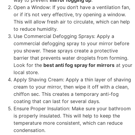
Open a Window
:
If you don’t have a ventilation fan
,
or if it’s not very effective
,
try opening a window
.
This will allow fresh air to circulate
,
which can help
to reduce humidity
.
Use Commercial Defogging Sprays
:
Apply a
commercial defogging spray to your mirror before
you shower
.
These sprays create a protective
barrier that prevents water droplets from forming
.
Look for the
best anti fog spray for mirrors
at your
local store
.
Apply Shaving Cream
:
Apply a thin layer of shaving
cream to your mirror
,
then wipe it off with a clean
,
chiffon sec.
This creates a temporary anti-fog
coating that can last for several days
.
Ensure Proper Insulation
:
Make sure your bathroom
is properly insulated
.
This will help to keep the
temperature more consistent
,
which can reduce
condensation
.