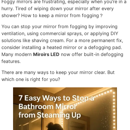
Foggy mirrors are frustrating
,
especially when you’re in a
hurry
.
Tired of wiping down your mirror after every
shower
?
How to keep a mirror from fogging？
You can stop your mirror from fogging by improving
ventilation
,
using commercial sprays
,
or applying DIY
solutions like shaving cream
.
For a more permanent fix
,
consider installing a heated mirror or a defogging pad
.
Many modern
Miroirs LED
now offer built-in defogging
features
.
There are many ways to keep your mirror clear
.
But
which one is right for you
?