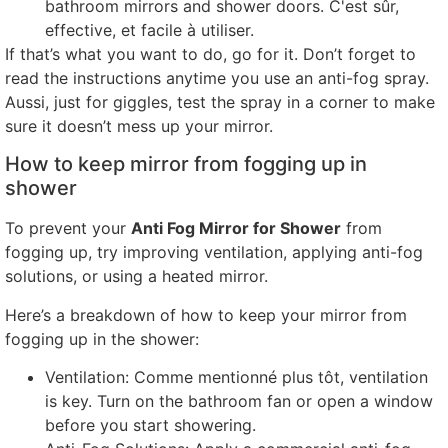
bathroom mirrors and shower doors
. C'est sûr,
effective
, et facile à utiliser.
If that’s what you want to do
,
go for it
.
Don’t forget to
read the instructions anytime you use an anti-fog spray
.
Aussi,
just for giggles
,
test the spray in a corner to make
sure it doesn’t mess up your mirror
.
How to keep mirror from fogging up in
shower
To prevent your
Anti Fog Mirror for Shower
from
fogging up
,
try improving ventilation
,
applying anti-fog
solutions
,
or using a heated mirror
.
Here’s a breakdown of how to keep your mirror from
fogging up in the shower
:
Ventilation
: Comme mentionné plus tôt,
ventilation
is key
.
Turn on the bathroom fan or open a window
before you start showering
.