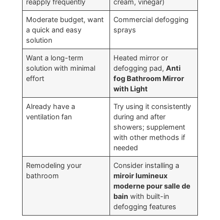
reapply frequently
cream
,
vinegar
)
Moderate budget
,
want
Commercial defogging
a quick and easy
sprays
solution
Want a long-term
Heated mirror or
solution with minimal
defogging pad
,
Anti
effort
fog Bathroom Mirror
with Light
Already have a
Try using it consistently
ventilation fan
during and after
showers
;
supplement
with other methods if
needed
Remodeling your
Consider installing a
bathroom
miroir lumineux
moderne pour salle de
bain
with built-in
defogging features