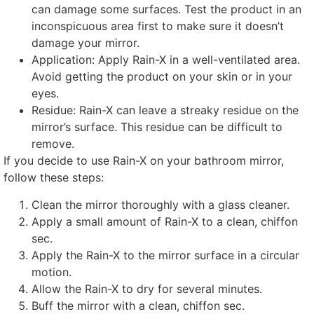
can damage some surfaces
.
Test the product in an
inconspicuous area first to make sure it doesn’t
damage your mirror
.
Application:
Apply Rain-X in a well-ventilated area
.
Avoid getting the product on your skin or in your
eyes
.
Residue
:
Rain-X can leave a streaky residue on the
mirror’s surface
.
This residue can be difficult to
remove
.
If you decide to use Rain-X on your bathroom mirror
,
follow these steps
:
Clean the mirror thoroughly with a glass cleaner
.
Apply a small amount of Rain-X to a clean
, chiffon
sec.
Apply the Rain-X to the mirror surface in a circular
motion
.
Allow the Rain-X to dry for several minutes
.
Buff the mirror with a clean
, chiffon sec.