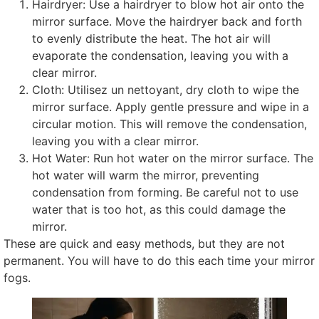
Hairdryer
:
Use a hairdryer to blow hot air onto the
mirror surface
.
Move the hairdryer back and forth
to evenly distribute the heat
.
The hot air will
evaporate the condensation
,
leaving you with a
clear mirror
.
Cloth
: Utilisez un nettoyant,
dry cloth to wipe the
mirror surface
.
Apply gentle pressure and wipe in a
circular motion
.
This will remove the condensation
,
leaving you with a clear mirror
.
Hot Water
:
Run hot water on the mirror surface
.
The
hot water will warm the mirror
,
preventing
condensation from forming
.
Be careful not to use
water that is too hot
,
as this could damage the
mirror
.
These are quick and easy methods
,
but they are not
permanent
.
You will have to do this each time your mirror
fogs
.