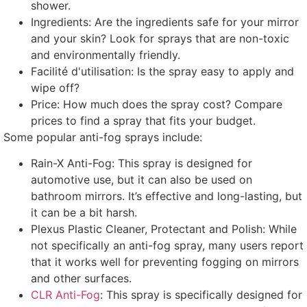
shower
.
Ingredients
:
Are the ingredients safe for your mirror
and your skin
?
Look for sprays that are non-toxic
and environmentally friendly
.
Facilité d'utilisation:
Is the spray easy to apply and
wipe off
?
Price
:
How much does the spray cost
?
Compare
prices to find a spray that fits your budget
.
Some popular anti-fog sprays include
:
Rain-X Anti-Fog
:
This spray is designed for
automotive use
,
but it can also be used on
bathroom mirrors
.
It’s effective and long-lasting
,
but
it can be a bit harsh
.
Plexus Plastic Cleaner
,
Protectant and Polish
:
While
not specifically an anti-fog spray
,
many users report
that it works well for preventing fogging on mirrors
and other surfaces
.
CLR Anti-Fog
:
This spray is specifically designed for