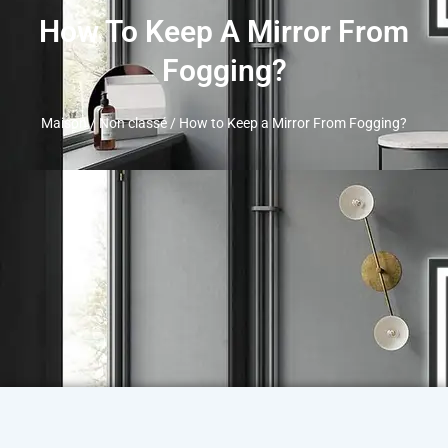
How To Keep A Mirror From
Fogging
?
Maison
/
Non classé
/
How to Keep a Mirror From Fogging
?