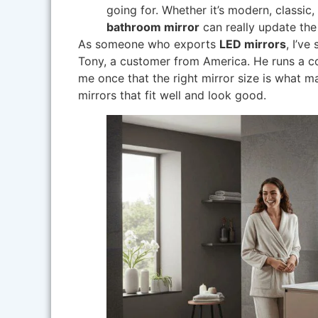
going for. Whether it’s modern, classic,
bathroom mirror
can really update the
As someone who exports
LED mirrors
, I’v
Tony, a customer from America. He runs a c
me once that the right mirror size is what 
mirrors that fit well and look good.