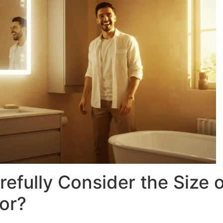
efully Consider the Size o
or?