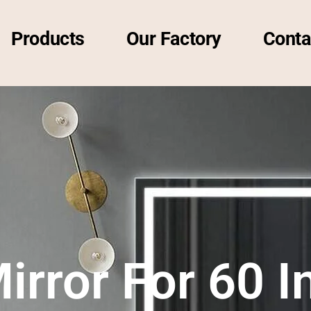
Products
Our Factory
Conta
irror For 60 