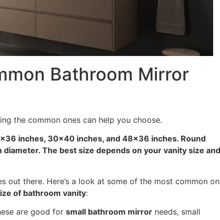
mmon Bathroom Mirror
wing the common ones can help you choose.
×36 inches, 30×40 inches, and 48×36 inches. Round
n diameter. The best size depends on your vanity size an
zes out there. Here’s a look at some of the most common o
ize of bathroom vanity
:
ese are good for
small bathroom mirror
needs, small