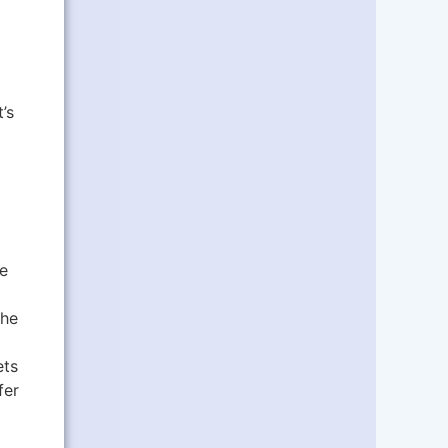
’s
e
the
ets
fer