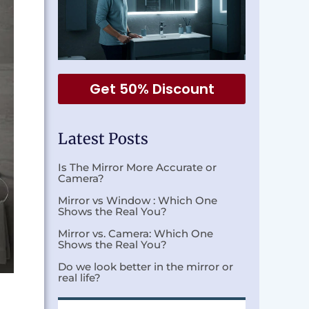
Get 50% Discount
Latest Posts
Is The Mirror More Accurate or
Camera?
Mirror vs Window : Which One
Shows the Real You?
Mirror vs. Camera: Which One
Shows the Real You?
Do we look better in the mirror or
real life?