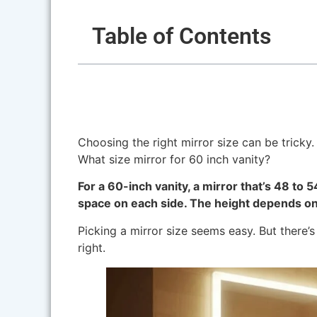
Table of Contents
Choosing the right mirror size can be tricky. 
What size mirror for 60 inch vanity?
For a 60-inch vanity, a mirror that’s 48 to 
space on each side. The height depends on 
Picking a mirror size seems easy. But there’s 
right.