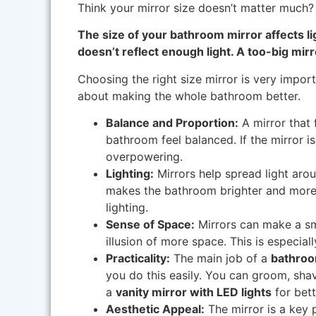
Think your mirror size doesn’t matter much? 
The size of your bathroom mirror affects li
doesn’t reflect enough light. A too-big mi
Choosing the right size mirror is very importa
about making the whole bathroom better.
Balance and Proportion:
A mirror that 
bathroom feel balanced. If the mirror is t
overpowering.
Lighting:
Mirrors help spread light arou
makes the bathroom brighter and more 
lighting.
Sense of Space:
Mirrors can make a sma
illusion of more space. This is especial
Practicality:
The main job of a
bathroo
you do this easily. You can groom, sha
a
vanity mirror with LED lights
for bette
Aesthetic Appeal:
The mirror is a key p