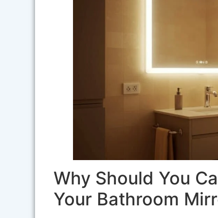
Why Should You Car
Your Bathroom Mirr