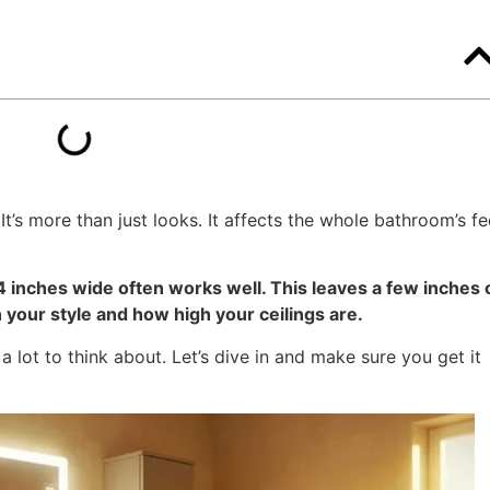
It’s more than just looks. It affects the whole bathroom’s fe
54 inches wide often works well. This leaves a few inches 
your style and how high your ceilings are.
a lot to think about. Let’s dive in and make sure you get it