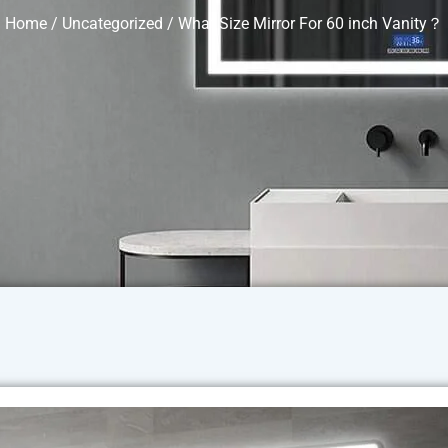
Home
/
Uncategorized
/ What Size Mirror For 60 inch Vanity？