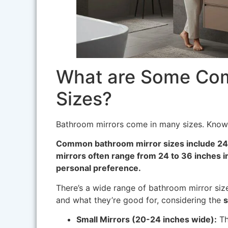
What are Some Co
Sizes?
Bathroom mirrors come in many sizes. Kno
Common bathroom mirror sizes include 24
mirrors often range from 24 to 36 inches i
personal preference.
There’s a wide range of bathroom mirror si
and what they’re good for, considering the
s
Small Mirrors (20-24 inches wide):
Th