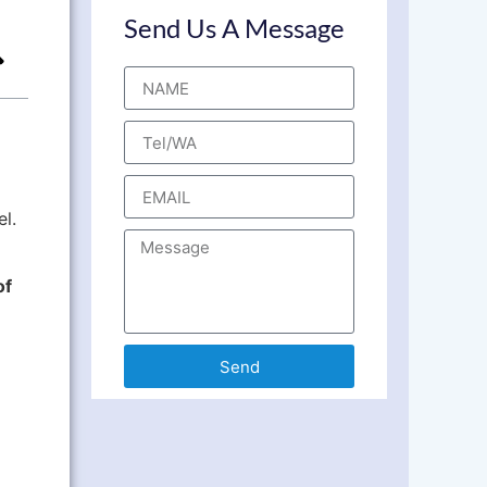
Send Us A Message
el.
of
Send