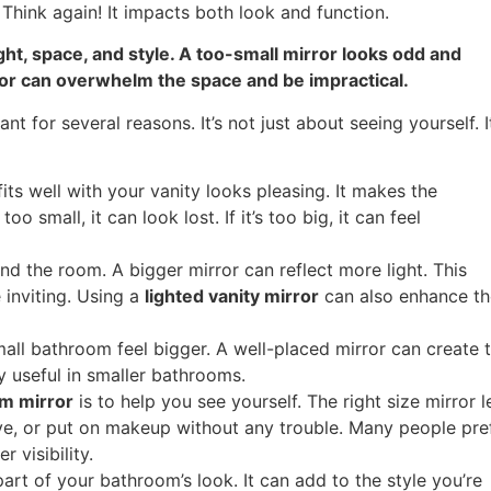
Think again! It impacts both look and function.
ght, space, and style. A too-small mirror looks odd and
rror can overwhelm the space and be impractical.
nt for several reasons. It’s not just about seeing yourself. It
fits well with your vanity looks pleasing. It makes the
oo small, it can look lost. If it’s too big, it can feel
nd the room. A bigger mirror can reflect more light. This
inviting. Using a
lighted vanity mirror
can also enhance th
ll bathroom feel bigger. A well-placed mirror can create 
ly useful in smaller bathrooms.
m mirror
is to help you see yourself. The right size mirror l
ve, or put on makeup without any trouble. Many people pre
r visibility.
art of your bathroom’s look. It can add to the style you’re