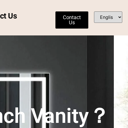
ct Us
Contact
Us
Inch Vanity？