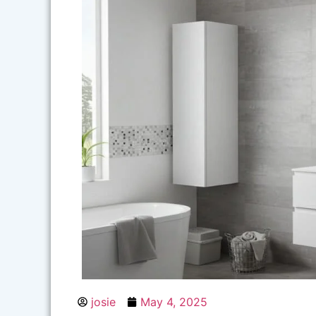
josie
May 4, 2025