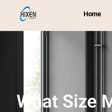
Home
What Size M