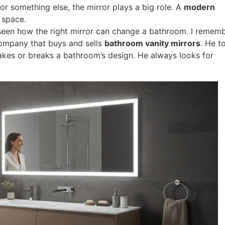
 or something else, the mirror plays a big role. A
modern
 space.
e seen how the right mirror can change a bathroom. I remem
ompany that buys and sells
bathroom vanity mirrors
. He t
makes or breaks a bathroom’s design. He always looks for