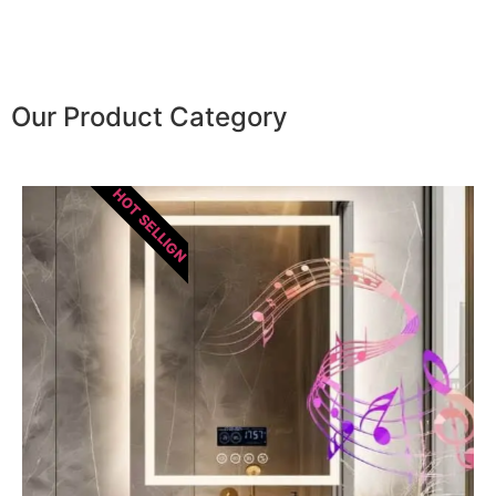
Our Product Category
HOT SELLIGN