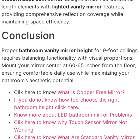
length elements with
lighted vanity mirror
features,
providing comprehensive reflection coverage while
maintaining space efficiency.
Conclusion
Proper
bathroom vanity mirror height
for 9-foot ceilings
requires balancing functionality with visual proportions.
Mount your mirror center at 60-65 inches from the floor,
ensuring comfortable daily use while maximizing your
bathroom’s aesthetic potential.
Clik here to know
What Is Copper Free Mirror?
If you donot know how too choose the right
bathroom height click here
.
Know more about LED bathroom mirror Problems
Clik here to know why Touch Sensor Mirror Not
Working
Clik here to know What Are Standard Vanity Mirror