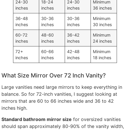
24-30
18-24
24-30
Minimum
inches
inches
inches
36 inches
36-48
30-36
30-36
Minimum
inches
inches
inches
30 inches
60-72
48-60
36-42
Minimum
inches
inches
inches
24 inches
72+
60-66
42-48
Minimum
inches
inches
inches
18 inches
What Size Mirror Over 72 Inch Vanity?
Large vanities need large mirrors to keep everything in
balance. So for 72-inch vanities, I suggest looking at
mirrors that are 60 to 66 inches wide and 36 to 42
inches high.
Standard bathroom mirror size
for oversized vanities
should span approximately 80-90% of the vanity width,