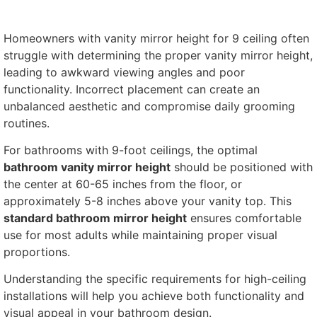
Homeowners with vanity mirror height for 9 ceiling often
struggle with determining the proper vanity mirror height,
leading to awkward viewing angles and poor
functionality. Incorrect placement can create an
unbalanced aesthetic and compromise daily grooming
routines.
For bathrooms with 9-foot ceilings, the optimal
bathroom vanity mirror height
should be positioned with
the center at 60-65 inches from the floor, or
approximately 5-8 inches above your vanity top. This
standard bathroom mirror height
ensures comfortable
use for most adults while maintaining proper visual
proportions.
Understanding the specific requirements for high-ceiling
installations will help you achieve both functionality and
visual appeal in your bathroom design.