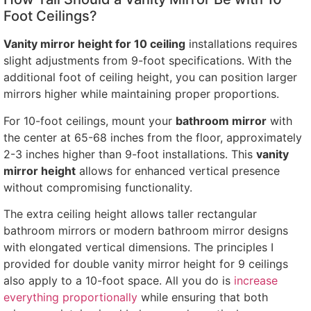
Foot Ceilings?
Vanity mirror height for 10 ceiling
installations requires
slight adjustments from 9-foot specifications. With the
additional foot of ceiling height, you can position larger
mirrors higher while maintaining proper proportions.
For 10-foot ceilings, mount your
bathroom mirror
with
the center at 65-68 inches from the floor, approximately
2-3 inches higher than 9-foot installations. This
vanity
mirror height
allows for enhanced vertical presence
without compromising functionality.
The extra ceiling height allows taller rectangular
bathroom mirrors or modern bathroom mirror designs
with elongated vertical dimensions. The principles I
provided for double vanity mirror height for 9 ceilings
also apply to a 10-foot space. All you do is
increase
everything proportionally
while ensuring that both