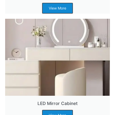
View More
LED Mirror Cabinet