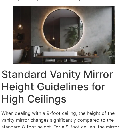
Standard Vanity Mirror
Height Guidelines for
High Ceilings
When dealing with a 9-foot ceiling, the height of the
vanity mirror changes significantly compared to the
standard 8-foot height. For a 9-foot ceiling, the mirror