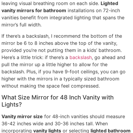
leaving visual breathing room on each side.
Lighted
vanity mirrors for bathroom
installations on 72-inch
vanities benefit from integrated lighting that spans the
mirror’s full width.
If there’s a backslash, I recommend the bottom of the
mirror be 6 to 8 inches above the top of the vanity,
provided you’re not putting them in a kids’ bathroom.
Here’s a little trick: if there’s a
backslash
, go ahead and
pull the mirror up a little higher to allow for the
backslash. Plus, if you have 9-foot ceilings, you can go
higher with the mirrors in a typically sized bathroom
without making the space feel compressed.
What Size Mirror for 48 Inch Vanity with
Lights?
Vanity mirror size
for 48-inch vanities should measure
36-42 inches wide and 30-36 inches tall. When
incorporating
vanity lights
or selecting
lighted bathroom