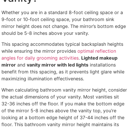
Whether you are in a standard 8-foot ceiling space or a
9-foot or 10-foot ceiling space, your bathroom sink
mirror height does not change. The mirror’s bottom edge
should be 5-8 inches above your vanity.
This spacing accommodates typical backsplash heights
while ensuring the mirror provides
optimal reflection
angles for daily grooming activities
.
Lighted makeup
mirror
and
vanity mirror with led lights
installations
benefit from this spacing, as it prevents light glare while
maximizing illumination effectiveness.
When calculating bathroom vanity mirror height, consider
the actual dimensions of your vanity. Most vanities sit
32-36 inches off the floor. If you make the bottom edge
of the mirror 5-8 inches above the vanity top, you’re
looking at a bottom edge height of 37-44 inches off the
floor. This bathroom vanity mirror height maintains its