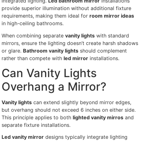
integrated lighting.
Led bathroom mirror
installations
provide superior illumination without additional fixture
requirements, making them ideal for
room mirror ideas
in high-ceiling bathrooms.
When combining separate
vanity lights
with standard
mirrors, ensure the lighting doesn’t create harsh shadows
or glare.
Bathroom vanity lights
should complement
rather than compete with
led mirror
installations.
Can Vanity Lights
Overhang a Mirror?
Vanity lights
can extend slightly beyond mirror edges,
but overhang should not exceed 6 inches on either side.
This principle applies to both
lighted vanity mirros
and
separate fixture installations.
Led vanity mirror
designs typically integrate lighting