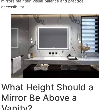
mirrors maintain visual balance and practical
accessibility.
What Height Should a
Mirror Be Above a
Vanity?