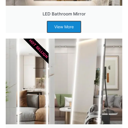
LED Bathroom Mirror
View More
HOT SELLIGN