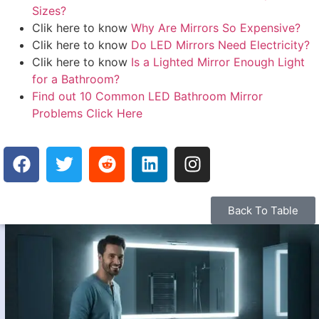
Sizes?
Clik here to know
Why Are Mirrors So Expensive?
Clik here to know
Do LED Mirrors Need Electricity?
Clik here to know
Is a Lighted Mirror Enough Light
for a Bathroom?
Find out 10 Common LED Bathroom Mirror
Problems Click Here
Back To Table