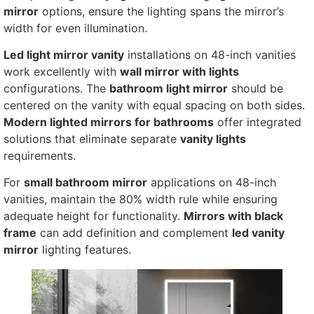
mirror
options, ensure the lighting spans the mirror’s
width for even illumination.
Led light mirror vanity
installations on 48-inch vanities
work excellently with
wall mirror with lights
configurations. The
bathroom light mirror
should be
centered on the vanity with equal spacing on both sides.
Modern lighted mirrors for bathrooms
offer integrated
solutions that eliminate separate
vanity lights
requirements.
For
small bathroom mirror
applications on 48-inch
vanities, maintain the 80% width rule while ensuring
adequate height for functionality.
Mirrors with black
frame
can add definition and complement
led vanity
mirror
lighting features.