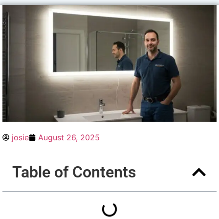
josie
August 26, 2025
Table of Contents