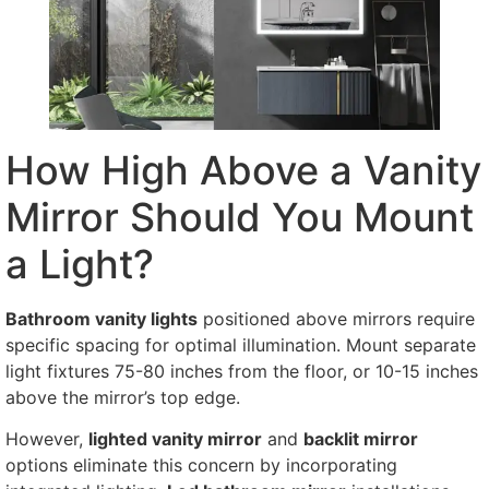
How High Above a Vanity
Mirror Should You Mount
a Light?
Bathroom vanity lights
positioned above mirrors require
specific spacing for optimal illumination. Mount separate
light fixtures 75-80 inches from the floor, or 10-15 inches
above the mirror’s top edge.
However,
lighted vanity mirror
and
backlit mirror
options eliminate this concern by incorporating