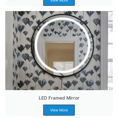
View More
LED Framed Mirror
View More