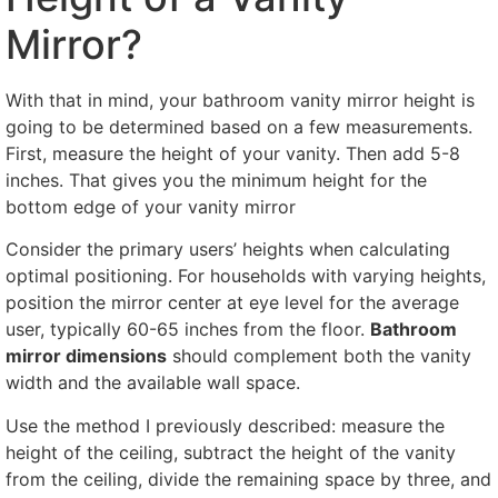
Mirror?
With that in mind, your bathroom vanity mirror height is
going to be determined based on a few measurements.
First, measure the height of your vanity. Then add 5-8
inches. That gives you the minimum height for the
bottom edge of your vanity mirror
Consider the primary users’ heights when calculating
optimal positioning. For households with varying heights,
position the mirror center at eye level for the average
user, typically 60-65 inches from the floor.
Bathroom
mirror dimensions
should complement both the vanity
width and the available wall space.
Use the method I previously described: measure the
height of the ceiling, subtract the height of the vanity
from the ceiling, divide the remaining space by three, and