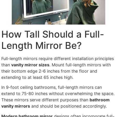
How Tall Should a Full-
Length Mirror Be?
Full-length mirrors require different installation principles
than
vanity mirror sizes
. Mount full-length mirrors with
their bottom edge 2-6 inches from the floor and
extending to at least 65 inches high.
In 9-foot ceiling bathrooms, full-length mirrors can
extend to 75-80 inches without overwhelming the space.
These mirrors serve different purposes than
bathroom
vanity mirrors
and should be positioned accordingly.
Modern bathroom mirror
designs often incorporate full-