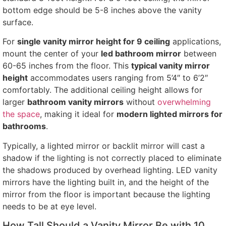
bottom edge should be 5-8 inches above the vanity
surface.
For
single vanity mirror height for 9 ceiling
applications,
mount the center of your
led bathroom mirror
between
60-65 inches from the floor. This
typical vanity mirror
height
accommodates users ranging from 5’4″ to 6’2″
comfortably. The additional ceiling height allows for
larger
bathroom vanity mirrors
without
overwhelming
the space
, making it ideal for
modern lighted mirrors for
bathrooms
.
Typically, a lighted mirror or backlit mirror will cast a
shadow if the lighting is not correctly placed to eliminate
the shadows produced by overhead lighting. LED vanity
mirrors have the lighting built in, and the height of the
mirror from the floor is important because the lighting
needs to be at eye level.
How Tall Should a Vanity Mirror Be with 10