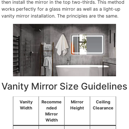
then install the mirror in the top two-thirds. This method
works perfectly for a glass mirror as well as a light-up
vanity mirror installation. The principles are the same.
Vanity Mirror Size Guidelines
Vanity
Recomme
Mirror
Ceiling
Width
nded
Height
Clearance
Mirror
Width