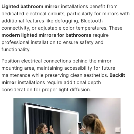
Lighted bathroom mirror
installations benefit from
dedicated electrical circuits, particularly for mirrors with
additional features like defogging, Bluetooth
connectivity, or adjustable color temperatures. These
modern lighted mirrors for bathrooms
require
professional installation to ensure safety and
functionality.
Position electrical connections behind the mirror
mounting area, maintaining accessibility for future
maintenance while preserving clean aesthetics.
Backlit
mirror
installations require additional depth
consideration for proper light diffusion.