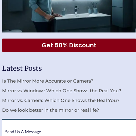
Get 50% Discount
Latest Posts
Is The Mirror More Accurate or Camera?
Mirror vs Window : Which One Shows the Real You?
Mirror vs. Camera: Which One Shows the Real You?
Do we look better in the mirror or real life?
Send Us A Message