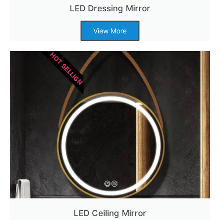
LED Dressing Mirror
View More
HOT SELLIGN
LED Ceiling Mirror