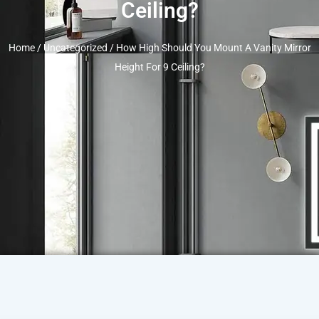
Ceiling?
Home
/
Uncategorized
/ How High Should You Mount A Vanity Mirror
Height For 9 Ceiling?