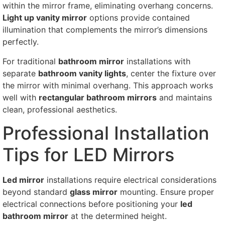
within the mirror frame, eliminating overhang concerns.
Light up vanity mirror
options provide contained
illumination that complements the mirror’s dimensions
perfectly.
For traditional
bathroom mirror
installations with
separate
bathroom vanity lights
, center the fixture over
the mirror with minimal overhang. This approach works
well with
rectangular bathroom mirrors
and maintains
clean, professional aesthetics.
Professional Installation
Tips for LED Mirrors
Led mirror
installations require electrical considerations
beyond standard
glass mirror
mounting. Ensure proper
electrical connections before positioning your
led
bathroom mirror
at the determined height.