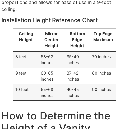
proportions and allows for ease of use in a 9-foot
ceiling.
Installation Height Reference Chart
Ceiling
Mirror
Bottom
Top Edge
Height
Center
Edge
Maximum
Height
Height
8 feet
58-62
35-40
70 inches
inches
inches
9 feet
60-65
37-42
80 inches
inches
inches
10 feet
65-68
40-45
90 inches
inches
inches
How to Determine the
Height of a Vanity