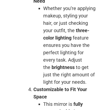
Need
Whether you’re applying
makeup, styling your
hair, or just checking
your outfit, the
three-
color lighting
feature
ensures you have the
perfect lighting for
every task. Adjust
the
brightness
to get
just the right amount of
light for your needs.
Customizable to Fit Your
Space
This mirror is
fully