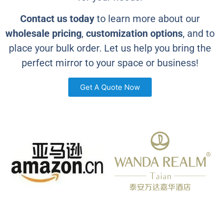
Contact us today
to learn more about our
wholesale pricing
,
customization options
, and to
place your bulk order. Let us help you bring the
perfect mirror to your space or business!
Get A Quote Now