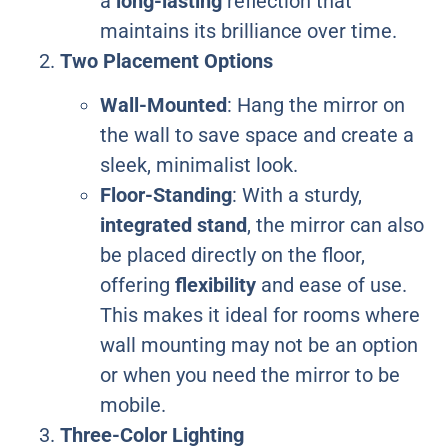
a
long-lasting
reflection that
maintains its brilliance over time.
Two Placement Options
Wall-Mounted
: Hang the mirror on
the wall to save space and create a
sleek, minimalist look.
Floor-Standing
: With a sturdy,
integrated stand
, the mirror can also
be placed directly on the floor,
offering
flexibility
and ease of use.
This makes it ideal for rooms where
wall mounting may not be an option
or when you need the mirror to be
mobile.
Three-Color Lighting