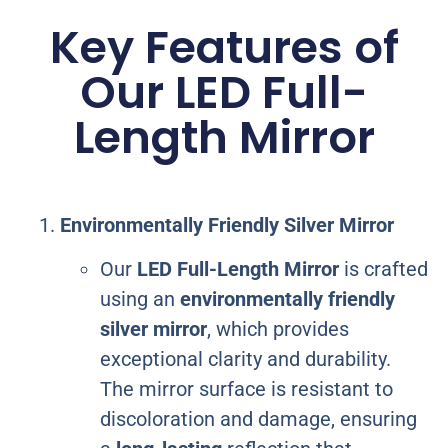
Key Features of
Our LED Full-
Length Mirror
Environmentally Friendly Silver Mirror
Our
LED Full-Length Mirror
is crafted
using an
environmentally friendly
silver mirror
, which provides
exceptional clarity and durability.
The mirror surface is resistant to
discoloration and damage, ensuring