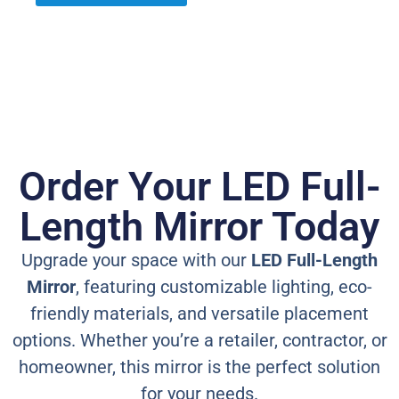
Order Your LED Full-
Length Mirror Today
Upgrade your space with our
LED Full-Length
Mirror
, featuring customizable lighting, eco-
friendly materials, and versatile placement
options. Whether you’re a retailer, contractor, or
homeowner, this mirror is the perfect solution
for your needs.