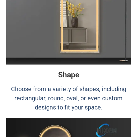
Shape
Choose from a variety of shapes, including
rectangular, round, oval, or even custom
designs to fit your space.