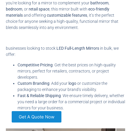
you’re looking for a mirror to complement your
bathroom
,
bedroom
, or
retail space
, this mirror built with
eco-friendly
materials
and offering
customizable features
, it’s the perfect
choice for anyone seeking a high-quality, functional mirror that
blends seamlessly into any environment.
businesses looking to stock
LED Full-Length Mirrors
in bulk, we
offer:
Competitive Pricing
: Get the best prices on high-quality
mirrors, perfect for retailers, contractors, or project
developers.
Custom Branding
: Add your
logo
or customize the
packaging to enhance your brand’s visibility.
Fast & Reliable Shipping
: We ensure timely delivery, whether
you need a large order for a commercial project or individual
mirrors for your business.
Get A Quote Now