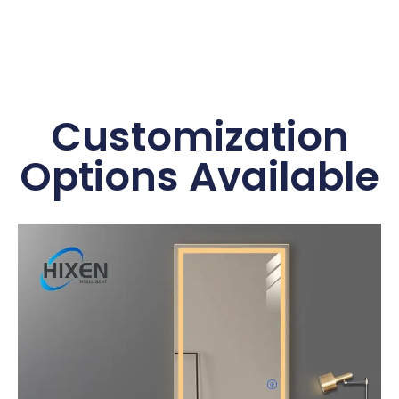
Customization
Options Available