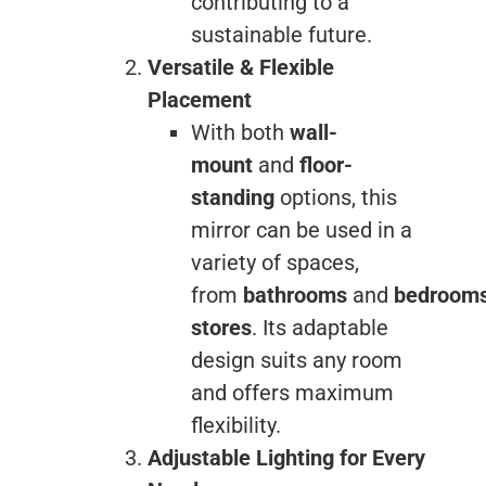
contributing to a
sustainable future.
Versatile & Flexible
Placement
With both
wall-
mount
and
floor-
standing
options, this
mirror can be used in a
variety of spaces,
from
bathrooms
and
bedroom
stores
. Its adaptable
design suits any room
and offers maximum
flexibility.
Adjustable Lighting for Every