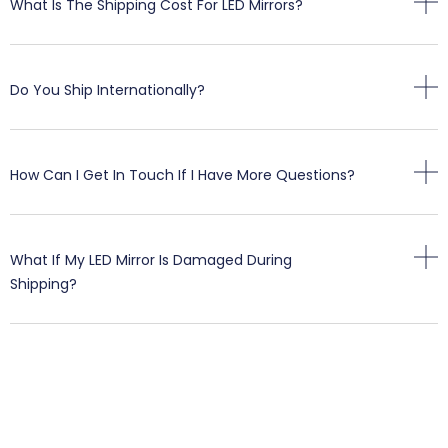
What Is The Shipping Cost For LED Mirrors?
Do You Ship Internationally?
How Can I Get In Touch If I Have More Questions?
What If My LED Mirror Is Damaged During
Shipping?