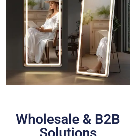
Wholesale & B2B
Solutions