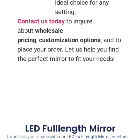
ideal choice for any
setting.
Contact us today
to inquire
about
wholesale
pricing
,
customization options
, and to
place your order. Let us help you find
the perfect mirror to fit your needs!
LED Fulllength Mirror
Transform your space with our
LED Full-Length Mirror
, whether