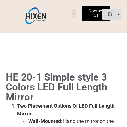
Contact
Us
OUR FACTORY
CONTACT US
HE 20-1 Simple style 3
Colors LED Full Length
Mirror
Two Placement Options Of LED Full Length
Mirror
Wall-Mounted
: Hang the mirror on the