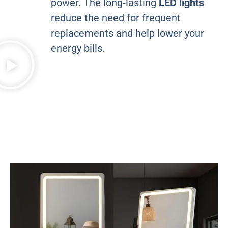
power. The long-lasting
LED lights
reduce the need for frequent
replacements and help lower your
energy bills.