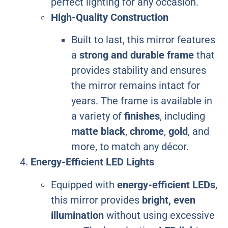
perfect lighting for any occasion.
High-Quality Construction
Built to last, this mirror features
a
strong and durable frame
that
provides stability and ensures
the mirror remains intact for
years. The frame is available in
a variety of
finishes
, including
matte black
,
chrome
,
gold
, and
more, to match any décor.
Energy-Efficient LED Lights
Equipped with
energy-efficient LEDs
,
this mirror provides
bright, even
illumination
without using excessive