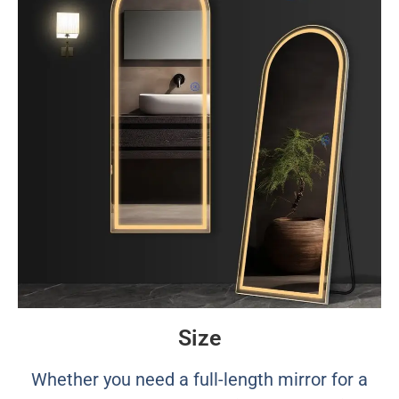
Size
Whether you need a full-length mirror for a