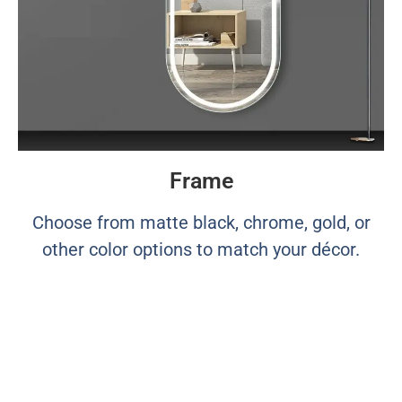
Frame
Choose from matte black, chrome, gold, or
other color options to match your décor.