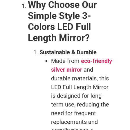
Why Choose Our
Simple Style 3-
Colors LED Full
Length Mirror?
Sustainable & Durable
Made from
eco-friendly
silver mirror
and
durable materials, this
LED Full Length Mirror
is designed for long-
term use, reducing the
need for frequent
replacements and