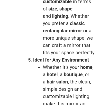
customizable
in terms
of
size
,
shape
,
and
lighting
. Whether
you prefer a
classic
rectangular mirror
or a
more unique shape, we
can craft a mirror that
fits your space perfectly.
Ideal for Any Environment
Whether it’s your
home
,
a
hotel
, a
boutique
, or
a
hair salon
, the clean,
simple design and
customizable lighting
make this mirror an