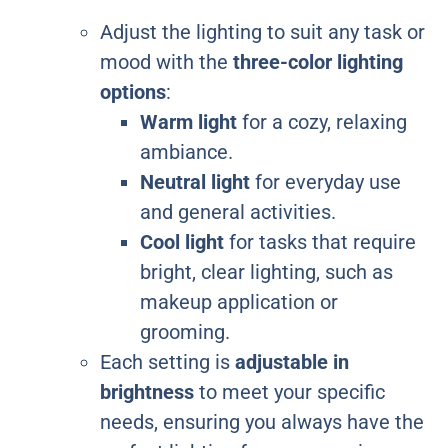
Adjust the lighting to suit any task or
mood with the
three-color lighting
options
:
Warm light
for a cozy, relaxing
ambiance.
Neutral light
for everyday use
and general activities.
Cool light
for tasks that require
bright, clear lighting, such as
makeup application or
grooming.
Each setting is
adjustable in
brightness
to meet your specific
needs, ensuring you always have the