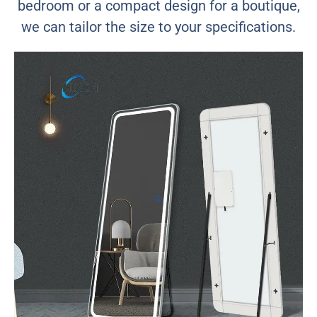
bedroom or a compact design for a boutique,
we can tailor the size to your specifications.