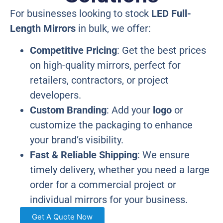
For businesses looking to stock
LED Full-
Length Mirrors
in bulk, we offer:
Competitive Pricing
: Get the best prices
on high-quality mirrors, perfect for
retailers, contractors, or project
developers.
Custom Branding
: Add your
logo
or
customize the packaging to enhance
your brand’s visibility.
Fast & Reliable Shipping
: We ensure
timely delivery, whether you need a large
order for a commercial project or
individual mirrors for your business.
Get A Quote Now