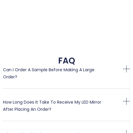
FAQ
Can I Order A Sample Before Making A Large
Order?
How Long Does It Take To Receive My LED Mirror
After Placing An Order?