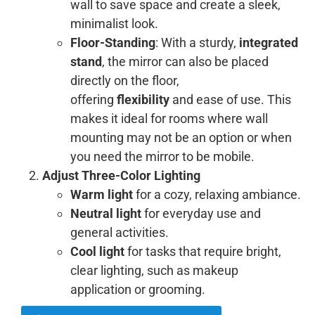
wall to save space and create a sleek,
minimalist look.
Floor-Standing
: With a sturdy,
integrated
stand
, the mirror can also be placed
directly on the floor,
offering
flexibility
and ease of use. This
makes it ideal for rooms where wall
mounting may not be an option or when
you need the mirror to be mobile.
Adjust Three-Color Lighting
Warm light
for a cozy, relaxing ambiance.
Neutral light
for everyday use and
general activities.
Cool light
for tasks that require bright,
clear lighting, such as makeup
application or grooming.