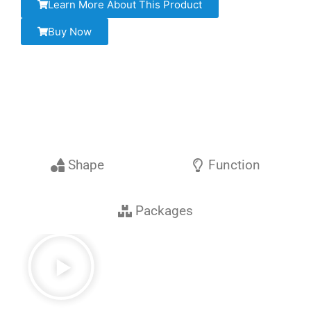
Learn More About This Product
Buy Now
Shape
Function
Packages