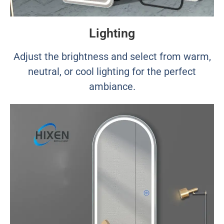
Lighting
Adjust the brightness and select from warm,
neutral, or cool lighting for the perfect
ambiance.