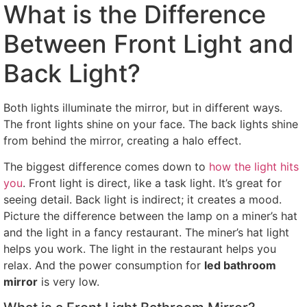
What is the Difference
Between Front Light and
Back Light?
Both lights illuminate the mirror, but in different ways.
The front lights shine on your face. The back lights shine
from behind the mirror, creating a halo effect.
The biggest difference comes down to
how the light hits
you
. Front light is direct, like a task light. It’s great for
seeing detail. Back light is indirect; it creates a mood.
Picture the difference between the lamp on a miner’s hat
and the light in a fancy restaurant. The miner’s hat light
helps you work. The light in the restaurant helps you
relax. And the power consumption for
led bathroom
mirror
is very low.