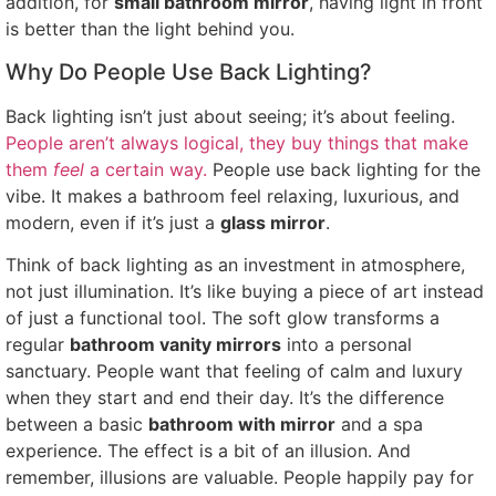
addition, for
small bathroom mirror
, having light in front
is better than the light behind you.
Why Do People Use Back Lighting?
Back lighting isn’t just about seeing; it’s about feeling.
People aren’t always logical, they buy things that make
them
feel
a certain way.
People use back lighting for the
vibe. It makes a bathroom feel relaxing, luxurious, and
modern, even if it’s just a
glass mirror
.
Think of back lighting as an investment in atmosphere,
not just illumination. It’s like buying a piece of art instead
of just a functional tool. The soft glow transforms a
regular
bathroom vanity mirrors
into a personal
sanctuary. People want that feeling of calm and luxury
when they start and end their day. It’s the difference
between a basic
bathroom with mirror
and a spa
experience. The effect is a bit of an illusion. And
remember, illusions are valuable. People happily pay for