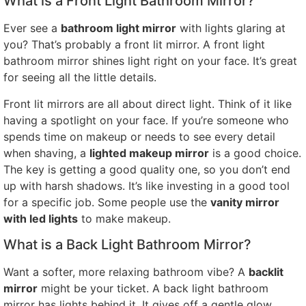
What is a Front Light Bathroom Mirror?
Ever see a
bathroom light mirror
with lights glaring at
you? That’s probably a front lit mirror. A front light
bathroom mirror shines light right on your face. It’s great
for seeing all the little details.
Front lit mirrors are all about direct light. Think of it like
having a spotlight on your face. If you’re someone who
spends time on makeup or needs to see every detail
when shaving, a
lighted makeup mirror
is a good choice.
The key is getting a good quality one, so you don’t end
up with harsh shadows. It’s like investing in a good tool
for a specific job. Some people use the
vanity mirror
with led lights
to make makeup.
What is a Back Light Bathroom Mirror?
Want a softer, more relaxing bathroom vibe? A
backlit
mirror
might be your ticket. A back light bathroom
mirror has lights behind it. It gives off a gentle glow