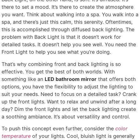
there to set a mood. It’s there to create the atmosphere
you want. Think about walking into a spa. You walk into a
spa, and there’s just this calm, this serenity. Oftentimes,
this is accomplished through diffused back lighting. The
problem with Back Light is that it doesn’t work for
detailed tasks. It doesn’t help you see well. You need the
Front Light to help you see what you’re doing.
That’s why combining front and back lighting is so
effective. You get the best of both worlds. With
something like an
LED bathroom mirror
that offers both
options, you have the flexibility to adjust the lighting to
suit your needs. Need to focus on a detailed task? Crank
up the front lights. Want to relax and unwind after a long
day? Dim the front lights and let the back lighting create
a soothing ambiance. It’s about versatility and control.
To push this concept even further, consider the
color
temperature
of your lights. Cool, bluish light is generally