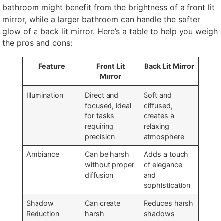
bathroom might benefit from the brightness of a front lit
mirror, while a larger bathroom can handle the softer
glow of a back lit mirror. Here’s a table to help you weigh
the pros and cons:
Feature
Front Lit
Back Lit Mirror
Mirror
Illumination
Direct and
Soft and
focused, ideal
diffused,
for tasks
creates a
requiring
relaxing
precision
atmosphere
Ambiance
Can be harsh
Adds a touch
without proper
of elegance
diffusion
and
sophistication
Shadow
Can create
Reduces harsh
Reduction
harsh
shadows