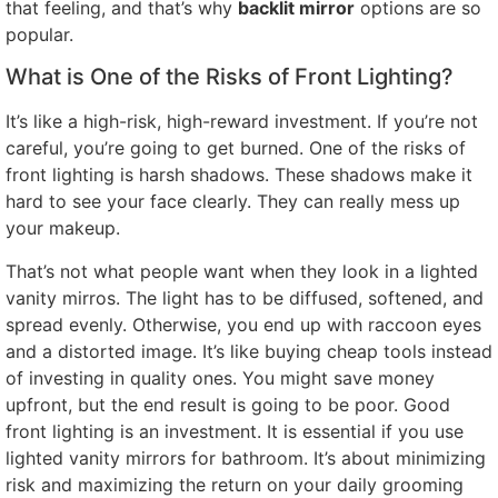
that feeling, and that’s why
backlit mirror
options are so
popular.
What is One of the Risks of Front Lighting?
It’s like a high-risk, high-reward investment. If you’re not
careful, you’re going to get burned. One of the risks of
front lighting is harsh shadows. These shadows make it
hard to see your face clearly. They can really mess up
your makeup.
That’s not what people want when they look in a lighted
vanity mirros. The light has to be diffused, softened, and
spread evenly. Otherwise, you end up with raccoon eyes
and a distorted image. It’s like buying cheap tools instead
of investing in quality ones. You might save money
upfront, but the end result is going to be poor. Good
front lighting is an investment. It is essential if you use
lighted vanity mirrors for bathroom. It’s about minimizing
risk and maximizing the return on your daily grooming