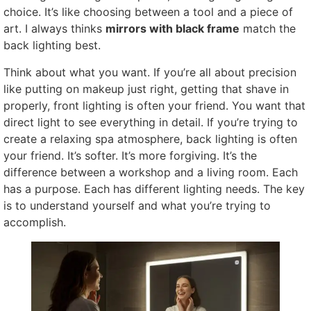
choice. It’s like choosing between a tool and a piece of
art. I always thinks
mirrors with black frame
match the
back lighting best.
Think about what you want. If you’re all about precision
like putting on makeup just right, getting that shave in
properly, front lighting is often your friend. You want that
direct light to see everything in detail. If you’re trying to
create a relaxing spa atmosphere, back lighting is often
your friend. It’s softer. It’s more forgiving. It’s the
difference between a workshop and a living room. Each
has a purpose. Each has different lighting needs. The key
is to understand yourself and what you’re trying to
accomplish.