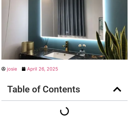
josie
April 26, 2025
Table of Contents