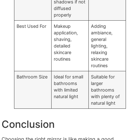
shadows if not
diffused
properly
Best Used For
Makeup
Adding
application,
ambiance,
shaving,
general
detailed
lighting,
skincare
relaxing
routines
skincare
routines
Bathroom Size
Ideal for small
Suitable for
bathrooms
larger
with limited
bathrooms
natural light
with plenty of
natural light
Conclusion
Choosing the right mirror is like making a good