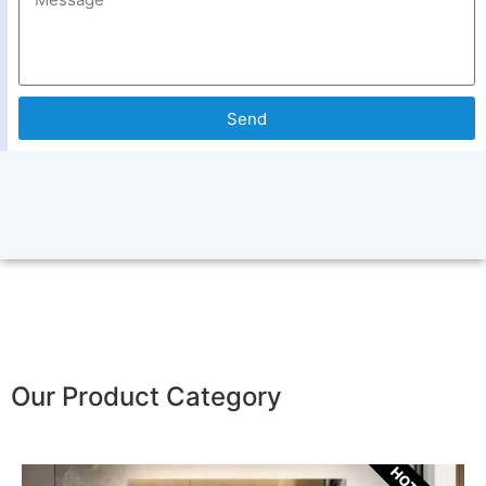
Send
Our Product Category