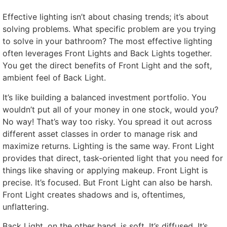
Effective lighting isn’t about chasing trends; it’s about
solving problems. What specific problem are you trying
to solve in your bathroom? The most effective lighting
often leverages Front Lights and Back Lights together.
You get the direct benefits of Front Light and the soft,
ambient feel of Back Light.
It’s like building a balanced investment portfolio. You
wouldn’t put all of your money in one stock, would you?
No way! That’s way too risky. You spread it out across
different asset classes in order to manage risk and
maximize returns. Lighting is the same way. Front Light
provides that direct, task-oriented light that you need for
things like shaving or applying makeup. Front Light is
precise. It’s focused. But Front Light can also be harsh.
Front Light creates shadows and is, oftentimes,
unflattering.
Back Light, on the other hand, is soft. It’s diffused. It’s