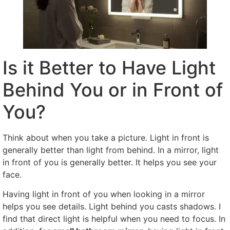
Is it Better to Have Light
Behind You or in Front of
You?
Think about when you take a picture. Light in front is
generally better than light from behind. In a mirror, light
in front of you is generally better. It helps you see your
face.
Having light in front of you when looking in a mirror
helps you see details. Light behind you casts shadows. I
find that direct light is helpful when you need to focus. In