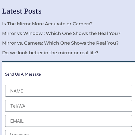
Latest Posts
Is The Mirror More Accurate or Camera?
Mirror vs Window : Which One Shows the Real You?
Mirror vs. Camera: Which One Shows the Real You?
Do we look better in the mirror or real life?
Send Us A Message