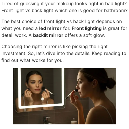
Tired of guessing if your makeup looks right in bad light?
Front light vs back light which one is good for bathroom?
The best choice of front light vs back light depends on
what you need a
led mirror
for.
Front lighting
is great for
detail work. A
backlit mirror
offers a soft glow.
Choosing the right mirror is like picking the right
investment. So, let’s dive into the details. Keep reading to
find out what works for you.