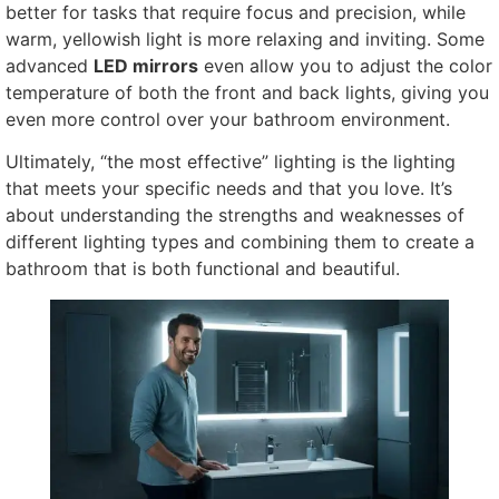
better for tasks that require focus and precision, while
warm, yellowish light is more relaxing and inviting. Some
advanced
LED mirrors
even allow you to adjust the color
temperature of both the front and back lights, giving you
even more control over your bathroom environment.
Ultimately, “the most effective” lighting is the lighting
that meets your specific needs and that you love. It’s
about understanding the strengths and weaknesses of
different lighting types and combining them to create a
bathroom that is both functional and beautiful.