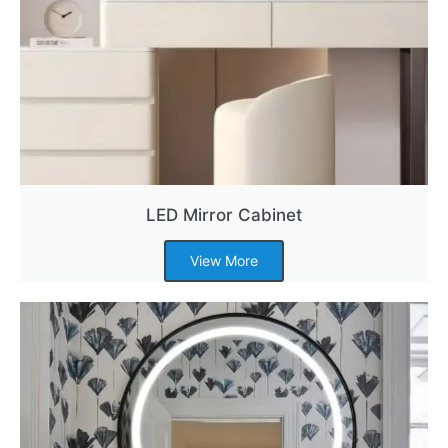
LED Mirror Cabinet
View More