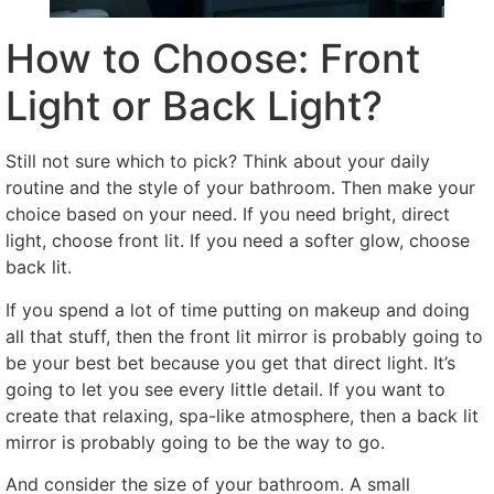
How to Choose: Front
Light or Back Light?
Still not sure which to pick? Think about your daily
routine and the style of your bathroom. Then make your
choice based on your need. If you need bright, direct
light, choose front lit. If you need a softer glow, choose
back lit.
If you spend a lot of time putting on makeup and doing
all that stuff, then the front lit mirror is probably going to
be your best bet because you get that direct light. It’s
going to let you see every little detail. If you want to
create that relaxing, spa-like atmosphere, then a back lit
mirror is probably going to be the way to go.
And consider the size of your bathroom. A small