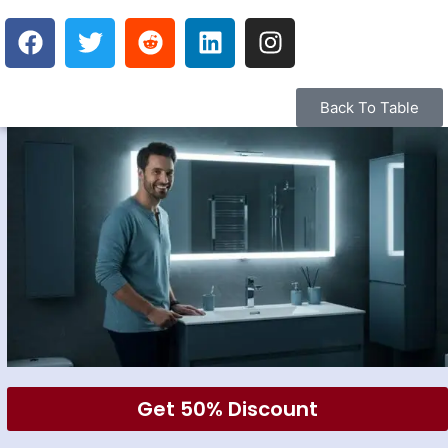
Back To Table
Get 50% Discount