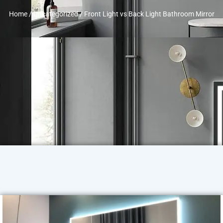
Home
/
Uncategorized
/ Front Light vs Back Light Bathroom Mirror