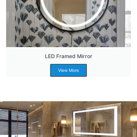
LED Framed Mirror
View More