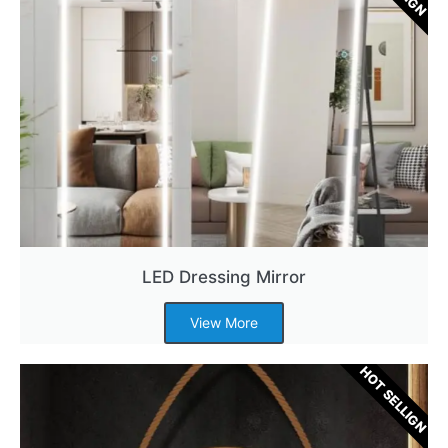
LED Dressing Mirror
View More
HOT SELLIGN