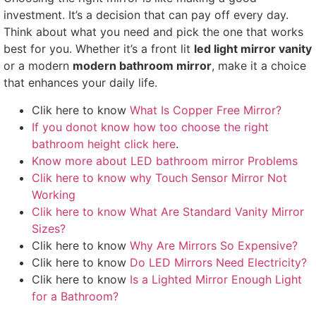
investment. It’s a decision that can pay off every day.
Think about what you need and pick the one that works
best for you. Whether it’s a front lit
led light mirror vanity
or a modern
modern bathroom mirror
, make it a choice
that enhances your daily life.
Clik here to know
What Is Copper Free Mirror?
If you donot know how too choose the right
bathroom height click here
.
Know more about LED bathroom mirror Problems
Clik here to know why Touch Sensor Mirror Not
Working
Clik here to know What Are Standard Vanity Mirror
Sizes?
Clik here to know
Why Are Mirrors So Expensive?
Clik here to know
Do LED Mirrors Need Electricity?
Clik here to know
Is a Lighted Mirror Enough Light
for a Bathroom?