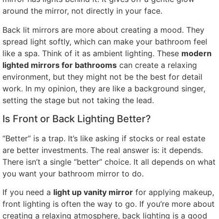
around the mirror, not directly in your face.
Back lit mirrors are more about creating a mood. They
spread light softly, which can make your bathroom feel
like a spa. Think of it as ambient lighting. These
modern
lighted mirrors for bathrooms
can create a relaxing
environment, but they might not be the best for detail
work. In my opinion, they are like a background singer,
setting the stage but not taking the lead.
Is Front or Back Lighting Better?
“Better” is a trap. It’s like asking if stocks or real estate
are better investments. The real answer is: it depends.
There isn’t a single “better” choice. It all depends on what
you want your bathroom mirror to do.
If you need a
light up vanity mirror
for applying makeup,
front lighting is often the way to go. If you’re more about
creating a relaxing atmosphere, back lighting is a good