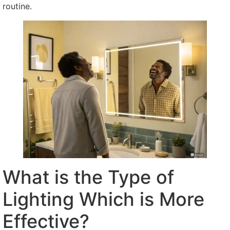
routine.
What is the Type of
Lighting Which is More
Effective?