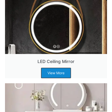
LED Ceiling Mirror
View More