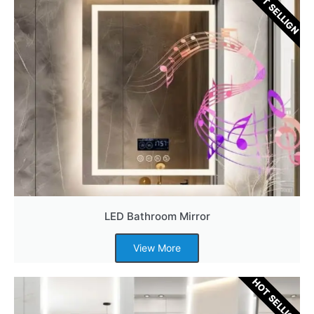
HOT SELLIGN
LED Bathroom Mirror
View More
HOT SELLIGN